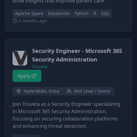
drive insights that improve patient care.
Apache Spark
Databricks
Python
R
SQL
2 months ago
Security Engineer - Microsoft 365
Security Administration
Truveta
Apply
Hyderābād, India
Mid Level / Senior
Join Truveta as a Security Engineer specializing
in Microsoft 365 Security Administration,
focusing on securing collaboration platforms
and enhancing threat detection.