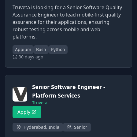
Truveta is looking for a Senior Software Quality
Assurance Engineer to lead mobile-first quality
assurance for their applications, ensuring
robust testing across mobile and web
platforms.
Appium
Bash
Python
30 days ago
Senior Software Engineer -
Platform Services
Truveta
Apply
Hyderābād, India
Senior