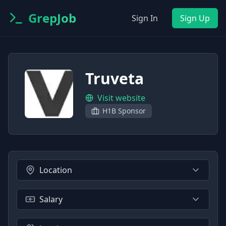
GrepJob
Sign In
Sign Up
Truveta
Visit website
H1B Sponsor
Location
Salary