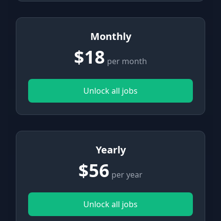
Monthly
$18
per month
Unlock all jobs
Yearly
$56
per year
Unlock all jobs