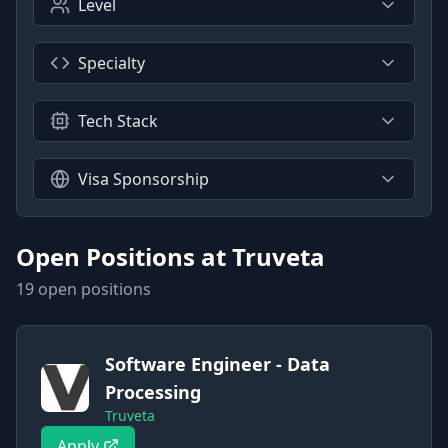
Level
Specialty
Tech Stack
Visa Sponsorship
Open Positions at
Truveta
19
open position
s
Software Engineer - Data
Processing
Truveta
Apply