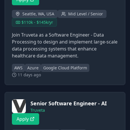
Seattle, WA, USA
Mid Level / Senior
$110k - $145k/yr
Join Truveta as a Software Engineer - Data
Processing to design and implement large-scale
data processing systems that enhance
healthcare data management.
AWS
Azure
Google Cloud Platform
11 days ago
Senior Software Engineer - AI
Truveta
Apply