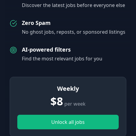
Discover the latest jobs before everyone else
Zero Spam
No ghost jobs, reposts, or sponsored listings
AI-powered filters
Find the most relevant jobs for you
Weekly
$8
per week
Unlock all jobs