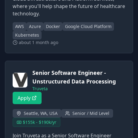
where you'll help shape the future of healthcare
technology.
AWS
Azure
Docker
Google Cloud Platform
Kubernetes
about 1 month ago
Senior Software Engineer -
Unstructured Data Processing
Truveta
Apply
Seattle, WA, USA
Senior / Mid Level
$155k - $190k/yr
Join Truveta as a Senior Software Engineer