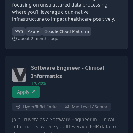
focusing on unstructured data processing,
where you'll leverage cloud-native
infrastructure to impact healthcare positively.
AWS
Azure
Google Cloud Platform
about 2 months ago
Software Engineer - Clinical
Informatics
Truveta
Apply
Hyderābād, India
Mid Level / Senior
Join Truveta as a Software Engineer in Clinical
Informatics, where you'll leverage EHR data to