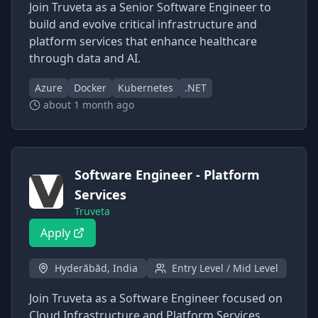
Join Truveta as a Senior Software Engineer to
build and evolve critical infrastructure and
platform services that enhance healthcare
through data and AI.
Azure
Docker
Kubernetes
.NET
about 1 month ago
Software Engineer - Platform
Services
Truveta
Apply
Hyderābād, India
Entry Level / Mid Level
Join Truveta as a Software Engineer focused on
Cloud Infrastructure and Platform Services,