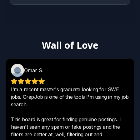
Wall of Love