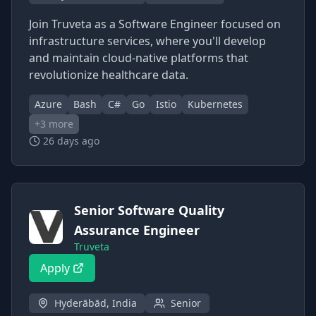
Join Truveta as a Software Engineer focused on
infrastructure services, where you'll develop
and maintain cloud-native platforms that
revolutionize healthcare data.
Azure
Bash
C#
Go
Istio
Kubernetes
+
3
more
26 days ago
Senior Software Quality
Assurance Engineer
Truveta
Apply
Hyderābād, India
Senior