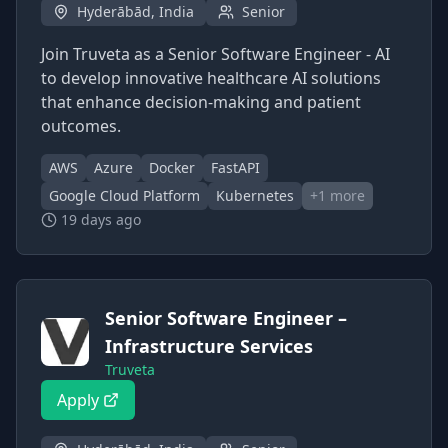
Hyderābād, India
Senior
Join Truveta as a Senior Software Engineer - AI
to develop innovative healthcare AI solutions
that enhance decision-making and patient
outcomes.
AWS
Azure
Docker
FastAPI
Google Cloud Platform
Kubernetes
+
1
more
19 days ago
Senior Software Engineer –
Infrastructure Services
Truveta
Apply