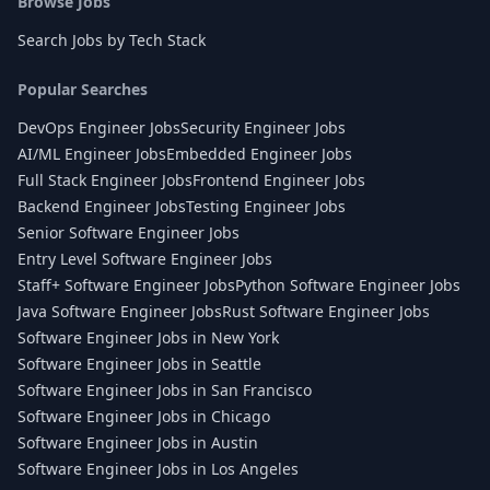
Browse Jobs
Search Jobs by Tech Stack
Popular Searches
DevOps Engineer Jobs
Security Engineer Jobs
AI/ML Engineer Jobs
Embedded Engineer Jobs
Full Stack Engineer Jobs
Frontend Engineer Jobs
Backend Engineer Jobs
Testing Engineer Jobs
Senior Software Engineer Jobs
Entry Level Software Engineer Jobs
Staff+ Software Engineer Jobs
Python Software Engineer Jobs
Java Software Engineer Jobs
Rust Software Engineer Jobs
Software Engineer Jobs in New York
Software Engineer Jobs in Seattle
Software Engineer Jobs in San Francisco
Software Engineer Jobs in Chicago
Software Engineer Jobs in Austin
Software Engineer Jobs in Los Angeles