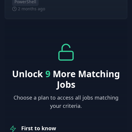
PowerShell
2 months ago
Unlock
9
More Matching
Jobs
Choose a plan to access all jobs matching
your criteria.
First to know