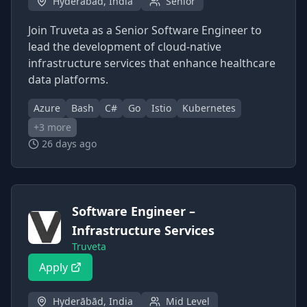
Hyderābād, India
Senior
Join Truveta as a Senior Software Engineer to
lead the development of cloud-native
infrastructure services that enhance healthcare
data platforms.
Azure
Bash
C#
Go
Istio
Kubernetes
+
3
more
26 days ago
Software Engineer –
Infrastructure Services
Truveta
Apply
Hyderābād, India
Mid Level