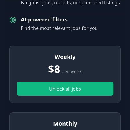
No ghost jobs, reposts, or sponsored listings
AI-powered filters
Find the most relevant jobs for you
Weekly
$8
per week
Unlock all jobs
Monthly