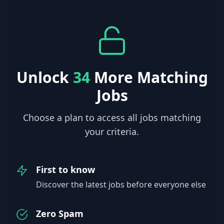
Unlock
34
More Matching
Jobs
Choose a plan to access all jobs matching
your criteria.
First to know
Discover the latest jobs before everyone else
Zero Spam