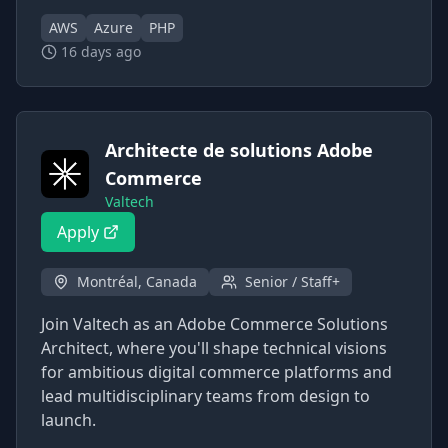
AWS
Azure
PHP
16 days ago
Architecte de solutions Adobe
Commerce
Valtech
Apply
Montréal, Canada
Senior / Staff+
Join Valtech as an Adobe Commerce Solutions
Architect, where you'll shape technical visions
for ambitious digital commerce platforms and
lead multidisciplinary teams from design to
launch.