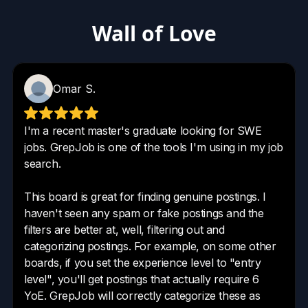
Wall of Love