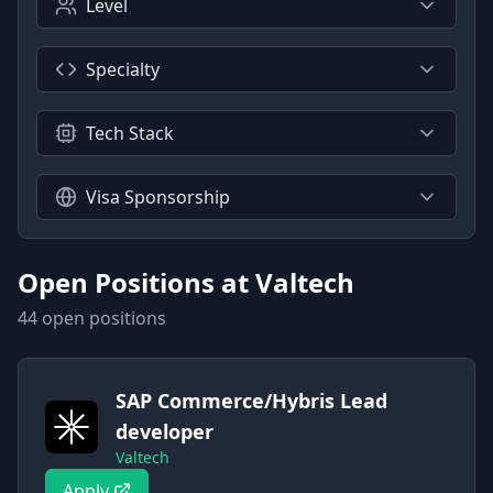
Level
Specialty
Tech Stack
Visa Sponsorship
Open Positions at
Valtech
44
open position
s
SAP Commerce/Hybris Lead
developer
Valtech
Apply