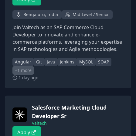
Bengaluru, India
Mid Level / Senior
Join Valtech as an SAP Commerce Cloud
Developer to innovate and enhance e-
commerce platforms, leveraging your expertise
in SAP technologies and Agile methodologies.
Angular
Git
Java
Jenkins
MySQL
SOAP
+
1
more
1 day ago
Salesforce Marketing Cloud
Developer Sr
Valtech
Apply