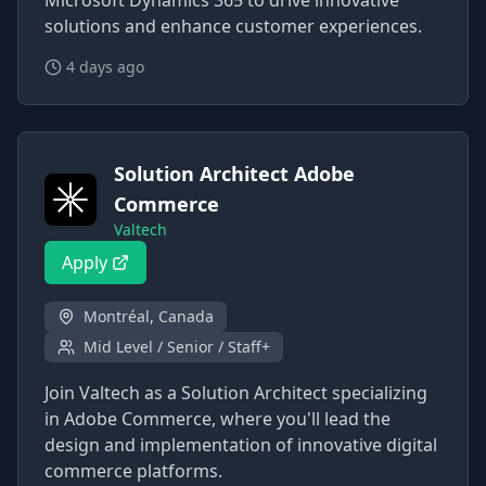
Microsoft Dynamics 365 to drive innovative
solutions and enhance customer experiences.
4 days ago
Solution Architect Adobe
Commerce
Valtech
Apply
Montréal, Canada
Mid Level / Senior / Staff+
Join Valtech as a Solution Architect specializing
in Adobe Commerce, where you'll lead the
design and implementation of innovative digital
commerce platforms.