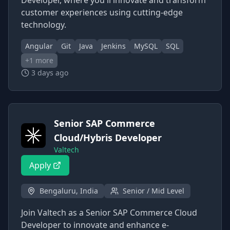
Developer, where you'll innovate and transform
customer experiences using cutting-edge
technology.
Angular
Git
Java
Jenkins
MySQL
SQL
+
1
more
3 days ago
Senior SAP Commerce
Cloud/Hybris Developer
Valtech
Apply
Bengaluru, India
Senior / Mid Level
Join Valtech as a Senior SAP Commerce Cloud
Developer to innovate and enhance e-