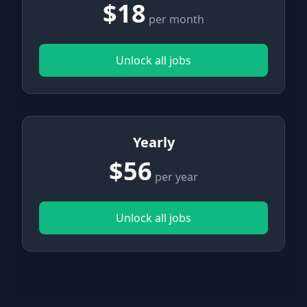
$18
per month
Unlock all jobs
Yearly
$56
per year
Unlock all jobs