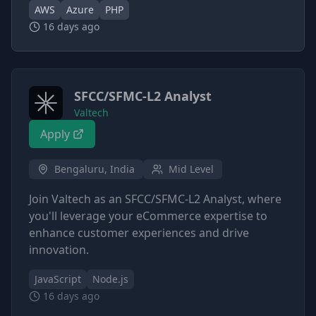
AWS
Azure
PHP
16 days ago
SFCC/SFMC-L2 Analyst
Valtech
Apply
Bengaluru, India
Mid Level
Join Valtech as an SFCC/SFMC-L2 Analyst, where
you'll leverage your eCommerce expertise to
enhance customer experiences and drive
innovation.
JavaScript
Node.js
16 days ago