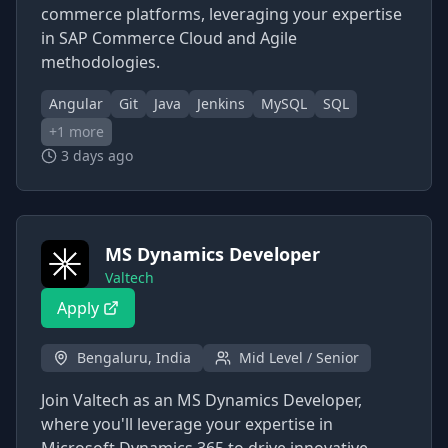
commerce platforms, leveraging your expertise
in SAP Commerce Cloud and Agile
methodologies.
Angular
Git
Java
Jenkins
MySQL
SQL
+
1
more
3 days ago
MS Dynamics Developer
Valtech
Apply
Bengaluru, India
Mid Level / Senior
Join Valtech as an MS Dynamics Developer,
where you'll leverage your expertise in