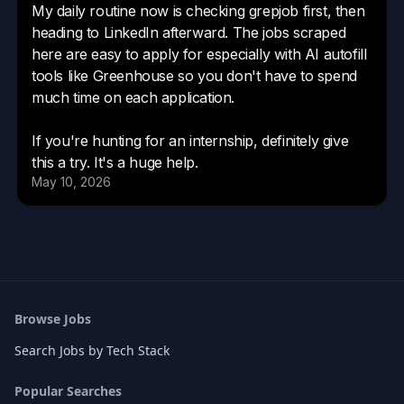
Browse Jobs
Search Jobs by Tech Stack
Popular Searches