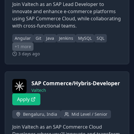
Join Valtech as an SAP Lead Developer to
innovate and enhance e-commerce platforms
using SAP Commerce Cloud, while collaborating
with cross-functional teams.
Angular
Git
Java
Jenkins
MySQL
SQL
+
1
more
3 days ago
SAP Commerce/Hybris-Developer
Valtech
Apply
Bengaluru, India
Mid Level / Senior
Join Valtech as an SAP Commerce Cloud