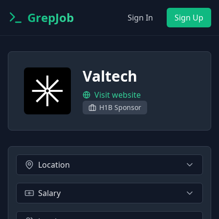
GrepJob
Sign In
Sign Up
Valtech
Visit website
H1B Sponsor
Location
Salary