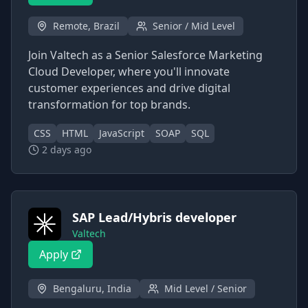
Remote, Brazil
Senior / Mid Level
Join Valtech as a Senior Salesforce Marketing
Cloud Developer, where you'll innovate
customer experiences and drive digital
transformation for top brands.
CSS
HTML
JavaScript
SOAP
SQL
2 days ago
SAP Lead/Hybris developer
Valtech
Apply
Bengaluru, India
Mid Level / Senior