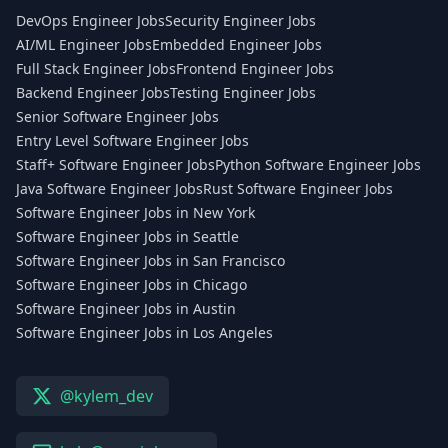
DevOps Engineer Jobs
Security Engineer Jobs
AI/ML Engineer Jobs
Embedded Engineer Jobs
Full Stack Engineer Jobs
Frontend Engineer Jobs
Backend Engineer Jobs
Testing Engineer Jobs
Senior Software Engineer Jobs
Entry Level Software Engineer Jobs
Staff+ Software Engineer Jobs
Python Software Engineer Jobs
Java Software Engineer Jobs
Rust Software Engineer Jobs
Software Engineer Jobs in New York
Software Engineer Jobs in Seattle
Software Engineer Jobs in San Francisco
Software Engineer Jobs in Chicago
Software Engineer Jobs in Austin
Software Engineer Jobs in Los Angeles
@kylem_dev