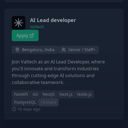
AI Lead developer
Valtech
Apply
Bengaluru, India
Senior / Staff+
Join Valtech as an AI Lead Developer, where
you'll innovate and transform industries
through cutting-edge AI solutions and
collaborative teamwork.
FastAPI
Git
NestJS
Next.js
Node.js
PostgreSQL
+
3
more
16 days ago