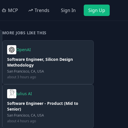
MCP
Trends
Sign In
Sign Up
MORE JOBS LIKE THIS
OpenAI
Software Engineer, Silicon Design
Methodology
San Francisco, CA, USA
about 3 hours ago
Julius AI
Software Engineer - Product (Mid to
Senior)
San Francisco, CA, USA
about 4 hours ago