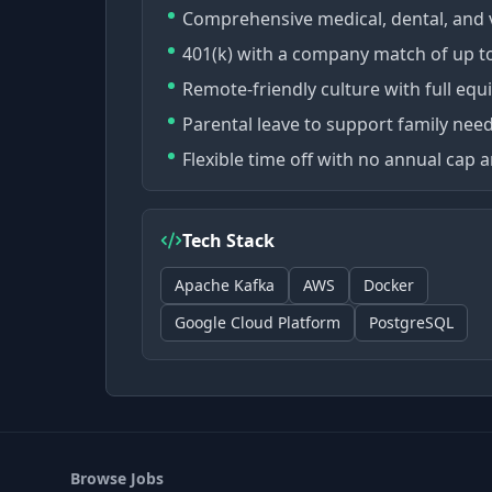
Comprehensive medical, dental, and 
401(k) with a company match of up to
Remote-friendly culture with full eq
Parental leave to support family need
Flexible time off with no annual cap
Tech Stack
Apache Kafka
AWS
Docker
Google Cloud Platform
PostgreSQL
Browse Jobs