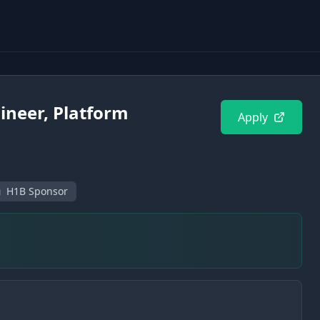
ineer, Platform
Apply
H1B Sponsor