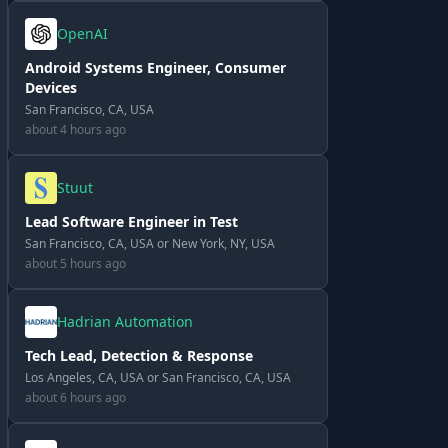
OpenAI
Android Systems Engineer, Consumer
Devices
San Francisco, CA, USA
about 4 hours ago
Stuut
Lead Software Engineer in Test
San Francisco, CA, USA or New York, NY, USA
about 5 hours ago
Hadrian Automation
Tech Lead, Detection & Response
Los Angeles, CA, USA or San Francisco, CA, USA
about 6 hours ago