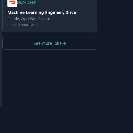
DoorDash
Machine Learning Engineer, Drive
Seattle, WA, USA +2 more
about 6 hours ago
See more jobs