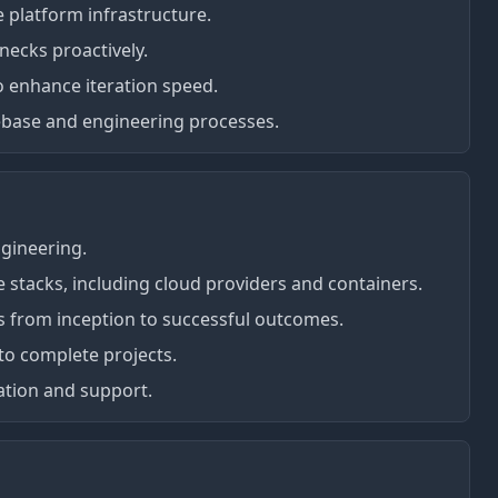
e platform infrastructure.
necks proactively.
to enhance iteration speed.
ebase and engineering processes.
ngineering.
 stacks, including cloud providers and containers.
s from inception to successful outcomes.
to complete projects.
ation and support.