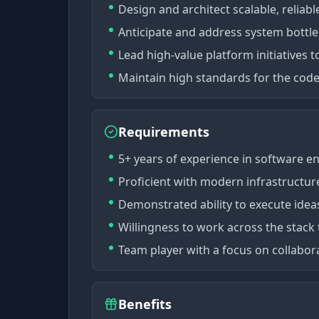
Design and architect scalable, reliabl
Anticipate and address system bottle
Lead high-value platform initiatives 
Maintain high standards for the cod
Requirements
5+ years of experience in software e
Proficient with modern infrastructure
Demonstrated ability to execute idea
Willingness to work across the stack 
Team player with a focus on collabor
Benefits