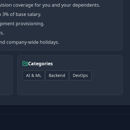
vision coverage for you and your dependents.
 3% of base salary.
uipment provisioning.
s.
 and company-wide holidays.
Categories
AI & ML
Backend
DevOps