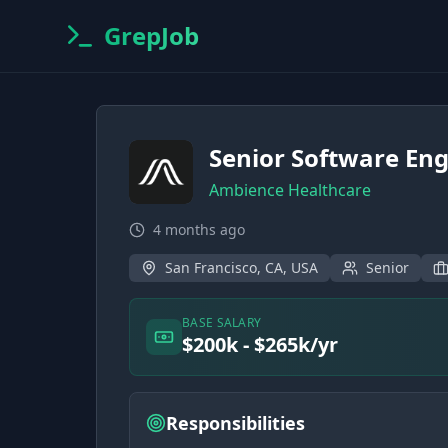
GrepJob
Senior Software Eng
Ambience Healthcare
4 months ago
San Francisco, CA, USA
Senior
BASE SALARY
$200k - $265k/yr
Responsibilities