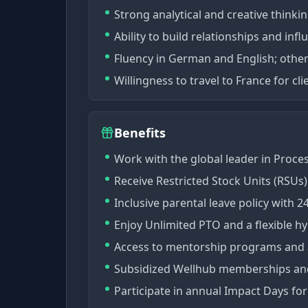
Strong analytical and creative thinking
Ability to build relationships and inf
Fluency in German and English; othe
Willingness to travel to France for cl
Benefits
Work with the global leader in Proce
Receive Restricted Stock Units (RSUs
Inclusive parental leave policy with 2
Enjoy Unlimited PTO and a flexible h
Access to mentorship programs and a
Subsidized Wellhub memberships and
Participate in annual Impact Days f