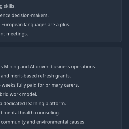
 skills.
luence decision-makers.
r European languages are a plus.
ient meetings.
ss Mining and AI-driven business operations.
) and merit-based refresh grants.
4 weeks fully paid for primary carers.
ybrid work model.
 dedicated learning platform.
 mental health counseling.
or community and environmental causes.