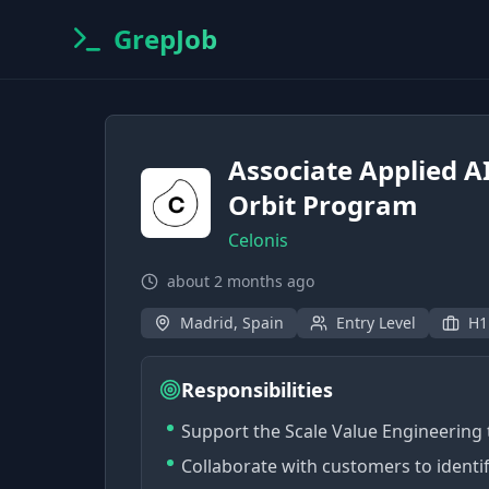
GrepJob
Associate Applied AI
Orbit Program
Celonis
about 2 months ago
Madrid, Spain
Entry Level
H1
Responsibilities
Support the Scale Value Engineerin
Collaborate with customers to identi