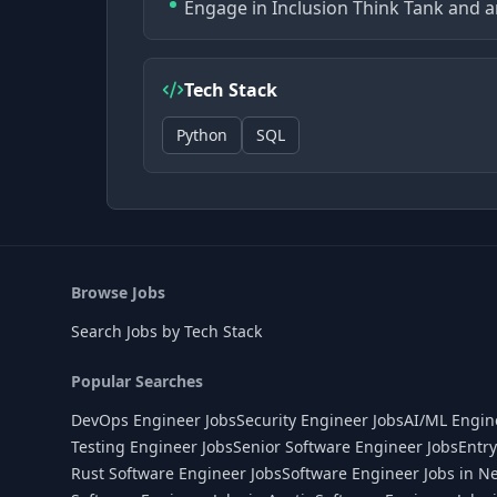
Engage in Inclusion Think Tank and a
Tech Stack
Python
SQL
Browse Jobs
Search Jobs by Tech Stack
Popular Searches
DevOps Engineer Jobs
Security Engineer Jobs
AI/ML Engin
Testing Engineer Jobs
Senior Software Engineer Jobs
Entry
Rust Software Engineer Jobs
Software Engineer Jobs in N