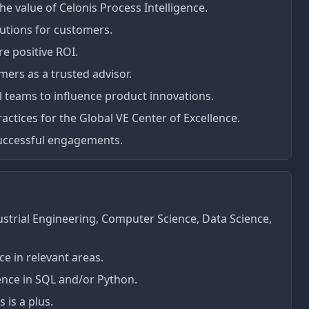
e value of Celonis Process Intelligence.
lutions for customers.
 positive ROI.
mers as a trusted advisor.
l teams to influence product innovations.
actices for the Global VE Center of Excellence.
 successful engagements.
ustrial Engineering, Computer Science, Data Science,
.
e in relevant areas.
nce in SQL and/or Python.
 is a plus.