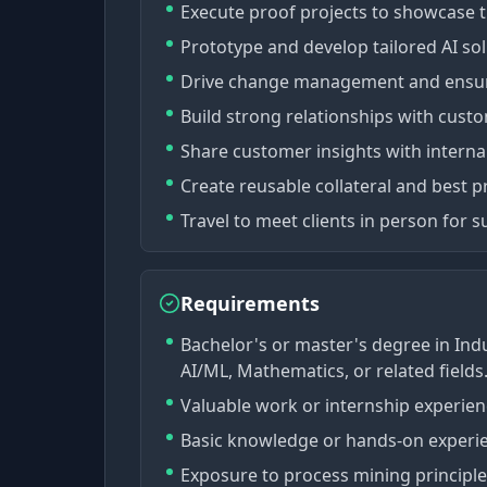
Execute proof projects to showcase th
Prototype and develop tailored AI so
Drive change management and ensure
Build strong relationships with custo
Share customer insights with interna
Create reusable collateral and best pr
Travel to meet clients in person for
Requirements
Bachelor's or master's degree in Ind
AI/ML, Mathematics, or related fields
Valuable work or internship experienc
Basic knowledge or hands-on experie
Exposure to process mining principles