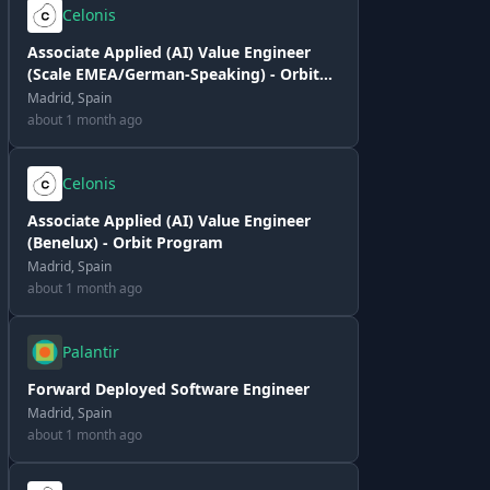
Celonis
Associate Applied (AI) Value Engineer
(Scale EMEA/German-Speaking) - Orbit
Program
Madrid, Spain
about 1 month ago
Celonis
Associate Applied (AI) Value Engineer
(Benelux) - Orbit Program
Madrid, Spain
about 1 month ago
Palantir
Forward Deployed Software Engineer
Madrid, Spain
about 1 month ago