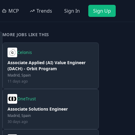
MCP
Trends
Sign In
Sign Up
MORE JOBS LIKE THIS
Celonis
Associate Applied (AI) Value Engineer
(DACH) - Orbit Program
Madrid, Spain
11 days ago
OneTrust
Associate Solutions Engineer
Madrid, Spain
30 days ago