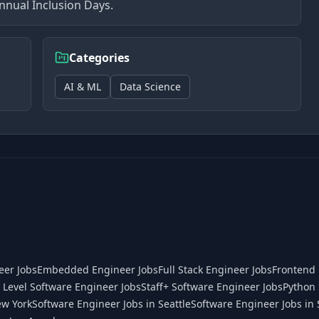
nnual Inclusion Days.
Categories
AI & ML
Data Science
eer Jobs
Embedded Engineer Jobs
Full Stack Engineer Jobs
Frontend 
 Level Software Engineer Jobs
Staff+ Software Engineer Jobs
Python 
ew York
Software Engineer Jobs in Seattle
Software Engineer Jobs in 