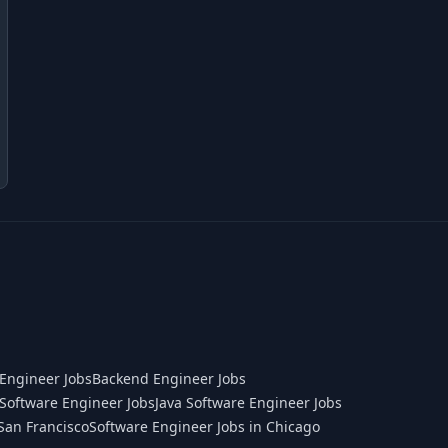
Engineer Jobs
Backend Engineer Jobs
Software Engineer Jobs
Java Software Engineer Jobs
San Francisco
Software Engineer Jobs in Chicago