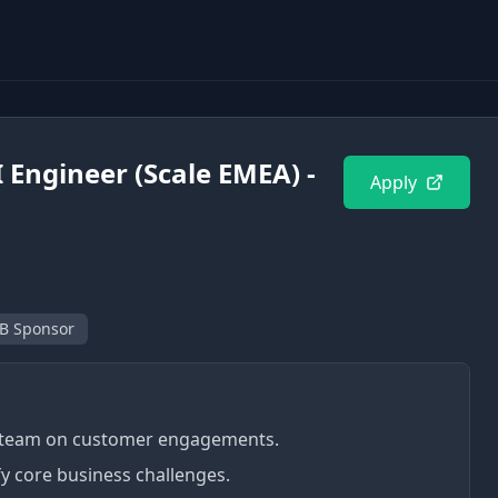
 Engineer (Scale EMEA) -
Apply
B Sponsor
g team on customer engagements.
fy core business challenges.