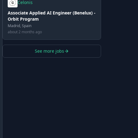
Celonis
Associate Applied AI Engineer (Benelux) -
Orbit Program
Madrid, Spain
about 2 months ago
See more jobs