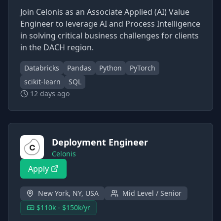
Join Celonis as an Associate Applied (AI) Value
Engineer to leverage AI and Process Intelligence
in solving critical business challenges for clients
in the DACH region.
Databricks
Pandas
Python
PyTorch
scikit-learn
SQL
12 days ago
Deployment Engineer
Celonis
Apply
New York, NY, USA
Mid Level / Senior
$110k - $150k/yr