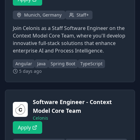
Munich, Germany
Staff+
Join Celonis as a Staff Software Engineer on the
Context Model Core Team, where you'll develop
innovative full-stack solutions that enhance
enterprise AI and Process Intelligence.
Angular
Java
Spring Boot
TypeScript
5 days ago
Software Engineer - Context
Model Core Team
Celonis
Apply