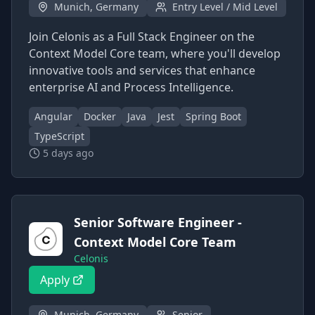
Munich, Germany
Entry Level / Mid Level
Join Celonis as a Full Stack Engineer on the
Context Model Core team, where you'll develop
innovative tools and services that enhance
enterprise AI and Process Intelligence.
Angular
Docker
Java
Jest
Spring Boot
TypeScript
5 days ago
Senior Software Engineer -
Context Model Core Team
Celonis
Apply
Munich, Germany
Senior