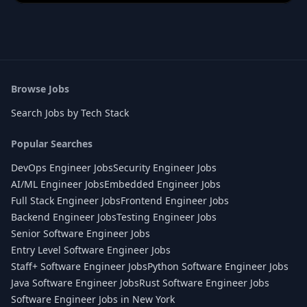
Browse Jobs
Search Jobs by Tech Stack
Popular Searches
DevOps Engineer Jobs
Security Engineer Jobs
AI/ML Engineer Jobs
Embedded Engineer Jobs
Full Stack Engineer Jobs
Frontend Engineer Jobs
Backend Engineer Jobs
Testing Engineer Jobs
Senior Software Engineer Jobs
Entry Level Software Engineer Jobs
Staff+ Software Engineer Jobs
Python Software Engineer Jobs
Java Software Engineer Jobs
Rust Software Engineer Jobs
Software Engineer Jobs in New York