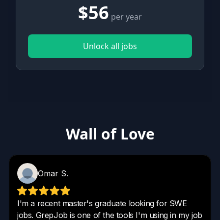
$56
per year
Unlock all jobs
Wall of Love