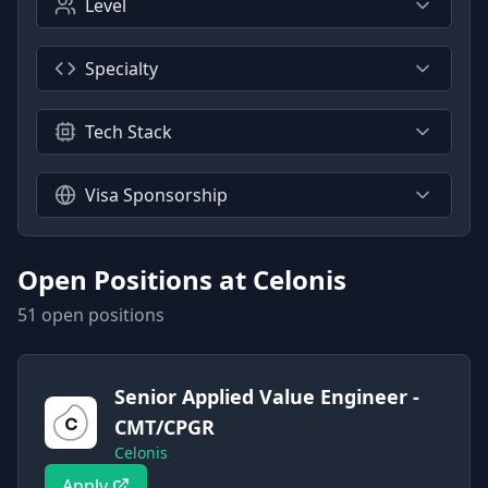
Level
Specialty
Tech Stack
Visa Sponsorship
Open Positions at
Celonis
51
open position
s
Senior Applied Value Engineer -
CMT/CPGR
Celonis
Apply