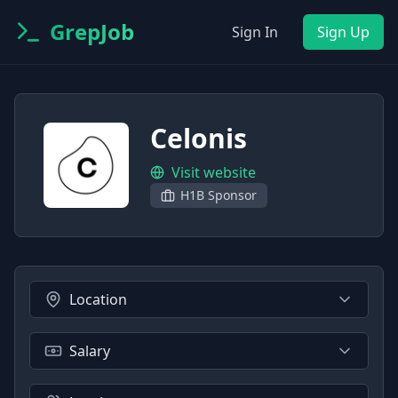
GrepJob
Sign In
Sign Up
Celonis
Visit website
H1B Sponsor
Location
Salary