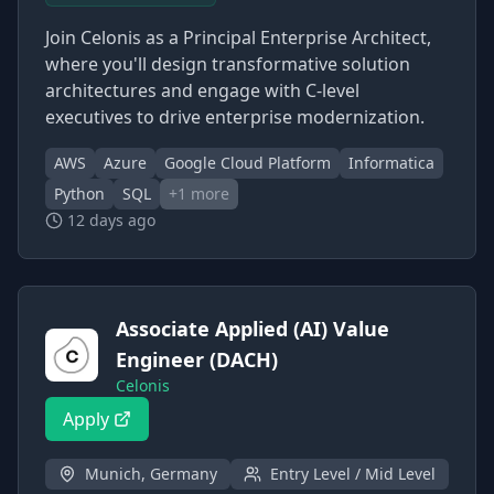
Join Celonis as a Principal Enterprise Architect,
where you'll design transformative solution
architectures and engage with C-level
executives to drive enterprise modernization.
AWS
Azure
Google Cloud Platform
Informatica
Python
SQL
+
1
more
12 days ago
Associate Applied (AI) Value
Engineer (DACH)
Celonis
Apply
Munich, Germany
Entry Level / Mid Level