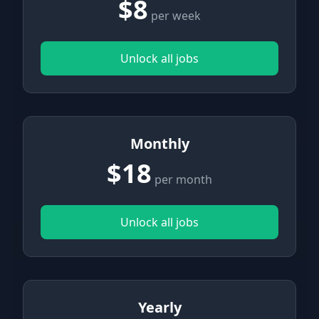
$8
per week
Unlock all jobs
Monthly
$18
per month
Unlock all jobs
Yearly