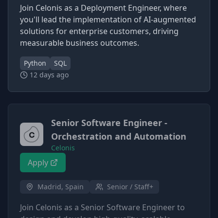
Join Celonis as a Deployment Engineer, where
you'll lead the implementation of AI-augmented
solutions for enterprise customers, driving
measurable business outcomes.
Python
SQL
12 days ago
Senior Software Engineer -
Orchestration and Automation
Celonis
Apply
Madrid, Spain
Senior / Staff+
Join Celonis as a Senior Software Engineer to