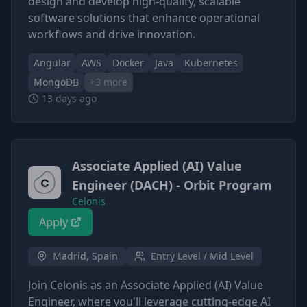
design and develop high-quality, scalable
software solutions that enhance operational
workflows and drive innovation.
Angular
AWS
Docker
Java
Kubernetes
MongoDB
+
3
more
13 days ago
Associate Applied (AI) Value
Engineer (DACH) - Orbit Program
Celonis
Apply
Madrid, Spain
Entry Level / Mid Level
Join Celonis as an Associate Applied (AI) Value
Engineer, where you'll leverage cutting-edge AI