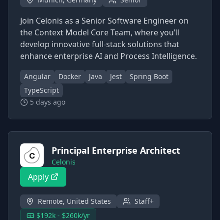
Join Celonis as a Senior Software Engineer on
the Context Model Core Team, where you'll
develop innovative full-stack solutions that
enhance enterprise AI and Process Intelligence.
Angular
Docker
Java
Jest
Spring Boot
TypeScript
5 days ago
Principal Enterprise Architect
Celonis
Apply
Remote, United States
Staff+
$192k - $260k/yr