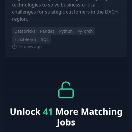
technologies to solve business-critical
challenges for strategic customers in the DACH
region.
Databricks
Pandas
Python
PyTorch
scikit-learn
SQL
13 days ago
Unlock
41
More Matching
Jobs