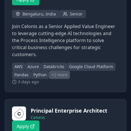
Bengaluru, India
Senior
Join Celonis as a Senior Applied Value Engineer
to leverage cutting-edge AI technologies and
the Process Intelligence platform to solve
critical business challenges for strategic
customers.
AWS
Azure
Databricks
Google Cloud Platform
Pandas
Python
+
2
more
3 days ago
Principal Enterprise Architect
Celonis
Apply