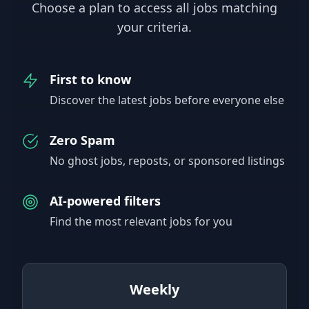
Choose a plan to access all jobs matching
your criteria.
First to know
Discover the latest jobs before everyone else
Zero Spam
No ghost jobs, reposts, or sponsored listings
AI-powered filters
Find the most relevant jobs for you
Weekly