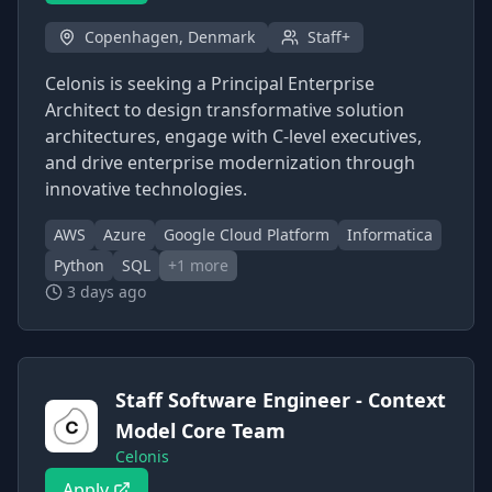
Copenhagen, Denmark
Staff+
Celonis is seeking a Principal Enterprise
Architect to design transformative solution
architectures, engage with C-level executives,
and drive enterprise modernization through
innovative technologies.
AWS
Azure
Google Cloud Platform
Informatica
Python
SQL
+
1
more
3 days ago
Staff Software Engineer - Context
Model Core Team
Celonis
Apply