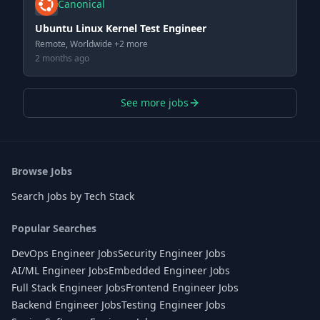
Canonical
Ubuntu Linux Kernel Test Engineer
Remote, Worldwide +2 more
2 months ago
See more jobs
Browse Jobs
Search Jobs by Tech Stack
Popular Searches
DevOps Engineer Jobs
Security Engineer Jobs
AI/ML Engineer Jobs
Embedded Engineer Jobs
Full Stack Engineer Jobs
Frontend Engineer Jobs
Backend Engineer Jobs
Testing Engineer Jobs