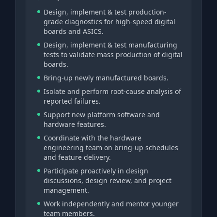
Design, implement & test production-
grade diagnostics for high-speed digital
boards and ASICS.
Design, implement & test manufacturing
tests to validate mass production of digital
boards.
Bring-up newly manufactured boards.
Isolate and perform root-cause analysis of
reported failures.
Support new platform software and
hardware features.
Coordinate with the hardware
engineering team on bring-up schedules
and feature delivery.
Participate proactively in design
discussions, design review, and project
management.
Work independently and mentor younger
team members.