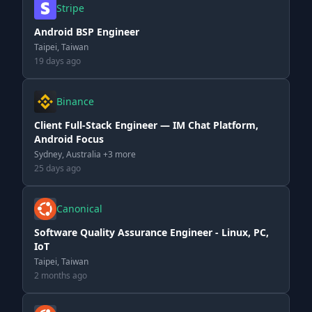
Stripe
Android BSP Engineer
Taipei, Taiwan
19 days ago
Binance
Client Full-Stack Engineer — IM Chat Platform,
Android Focus
Sydney, Australia +3 more
25 days ago
Canonical
Software Quality Assurance Engineer - Linux, PC,
IoT
Taipei, Taiwan
2 months ago