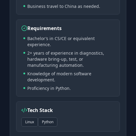
Business travel to China as needed.
Requirements
Bachelor’s in CS/CE or equivalent
experience.
2+ years of experience in diagnostics,
hardware bring-up, test, or
manufacturing automation.
Knowledge of modern software
development.
Proficiency in Python.
Tech Stack
Linux
Python