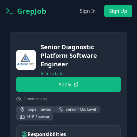
GrepJob
Sign In
Sign Up
Senior Diagnostic
Platform Software
Engineer
Astera Labs
Apply
3 months ago
Taipei, Taiwan
Senior / Mid Level
H1B Sponsor
Responsibilities