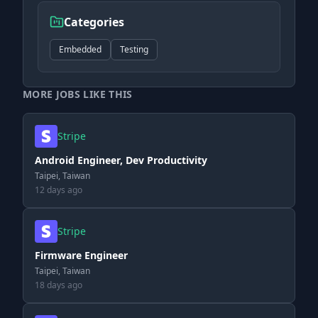
Categories
Embedded
Testing
MORE JOBS LIKE THIS
Stripe
Android Engineer, Dev Productivity
Taipei, Taiwan
12 days ago
Stripe
Firmware Engineer
Taipei, Taiwan
18 days ago