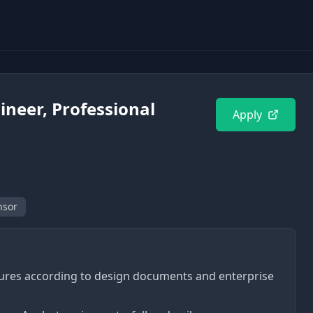
ineer, Professional
Apply
nsor
ures according to design documents and enterprise