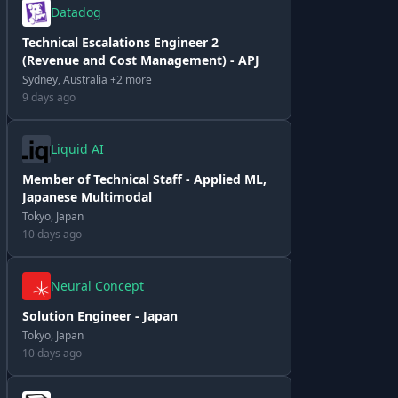
Datadog
Technical Escalations Engineer 2
(Revenue and Cost Management) - APJ
Sydney, Australia +2 more
9 days ago
Liquid AI
Member of Technical Staff - Applied ML,
Japanese Multimodal
Tokyo, Japan
10 days ago
Neural Concept
Solution Engineer - Japan
Tokyo, Japan
10 days ago