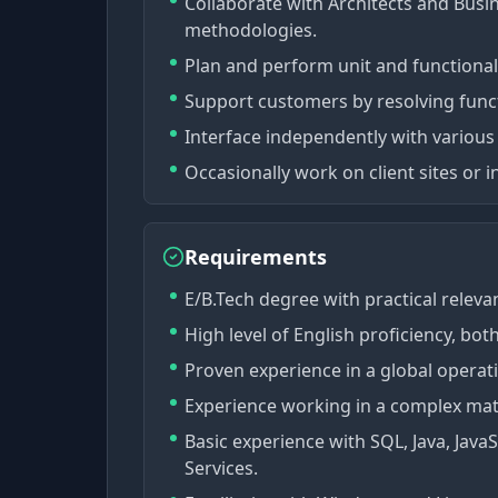
Collaborate with Architects and Busin
methodologies.
Plan and perform unit and functional
Support customers by resolving funct
Interface independently with vario
Occasionally work on client sites or i
Requirements
E/B.Tech degree with practical releva
High level of English proficiency, bot
Proven experience in a global opera
Experience working in a complex mat
Basic experience with SQL, Java, Java
Services.