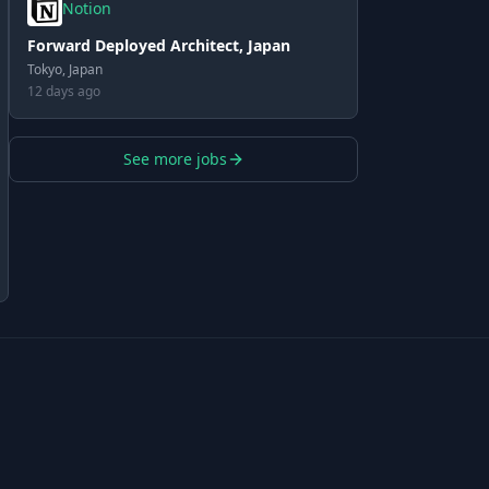
Notion
Forward Deployed Architect, Japan
Tokyo, Japan
12 days ago
See more jobs