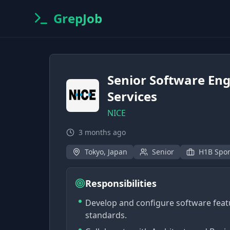
GrepJob
Senior Software Eng
Services
NICE
3 months ago
Tokyo, Japan
Senior
H1B Spo
Responsibilities
Develop and configure software feat
standards.