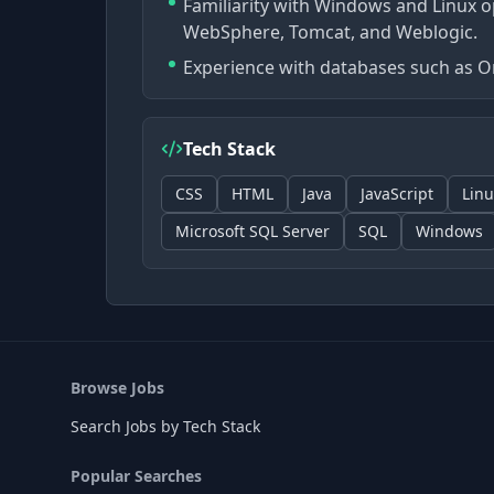
Familiarity with Windows and Linux o
WebSphere, Tomcat, and Weblogic.
Experience with databases such as Or
Tech Stack
CSS
HTML
Java
JavaScript
Linu
Microsoft SQL Server
SQL
Windows
Browse Jobs
Search Jobs by Tech Stack
Popular Searches