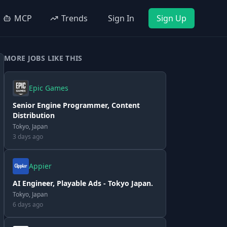
MCP
Trends
Sign In
Sign Up
MORE JOBS LIKE THIS
Epic Games
Senior Engine Programmer, Content
Distribution
Tokyo, Japan
3 days ago
Appier
AI Engineer, Playable Ads - Tokyo Japan.
Tokyo, Japan
6 days ago