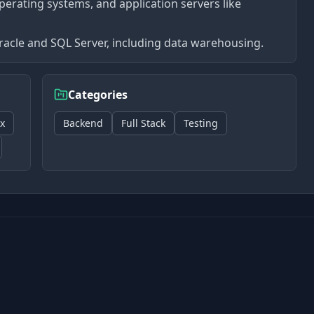
perating systems, and application servers like
acle and SQL Server, including data warehousing.
Categories
x
Backend
Full Stack
Testing