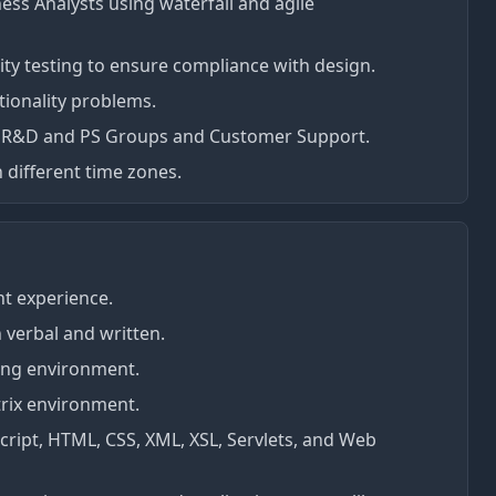
ess Analysts using waterfall and agile
ity testing to ensure compliance with design.
ionality problems.
us R&D and PS Groups and Customer Support.
n different time zones.
nt experience.
h verbal and written.
ting environment.
rix environment.
Script, HTML, CSS, XML, XSL, Servlets, and Web