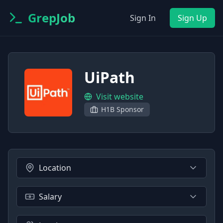
GrepJob
Sign In
Sign Up
UiPath
Visit website
H1B Sponsor
Location
Salary