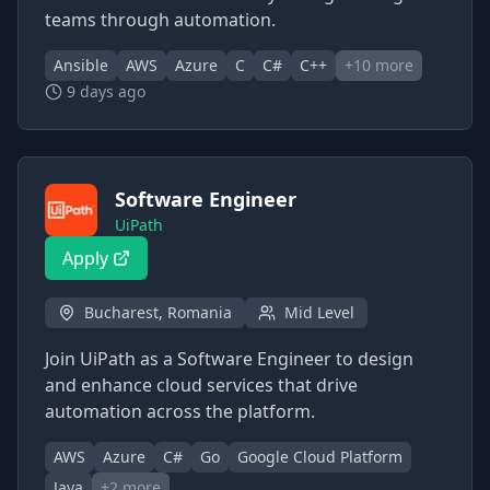
teams through automation.
Ansible
AWS
Azure
C
C#
C++
+
10
more
9 days ago
Software Engineer
UiPath
Apply
Bucharest, Romania
Mid Level
Join UiPath as a Software Engineer to design
and enhance cloud services that drive
automation across the platform.
AWS
Azure
C#
Go
Google Cloud Platform
Java
+
2
more