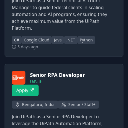
Join UiPath as a Senior Technical Account
Manager to guide federal clients in scaling
automation and AI programs, ensuring they
achieve maximum value from the UiPath
Platform.
C#
Google Cloud
Java
.NET
Python
5 days ago
Senior RPA Developer
UiPath
Apply
Bengaluru, India
Senior / Staff+
Join UiPath as a Senior RPA Developer to
leverage the UiPath Automation Platform,