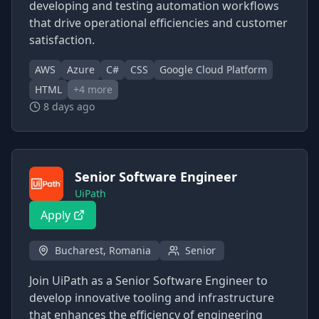
developing and testing automation workflows
that drive operational efficiencies and customer
satisfaction.
AWS
Azure
C#
CSS
Google Cloud Platform
HTML
+
4
more
8 days ago
Senior Software Engineer
UiPath
Apply
Bucharest, Romania
Senior
Join UiPath as a Senior Software Engineer to
develop innovative tooling and infrastructure
that enhances the efficiency of engineering