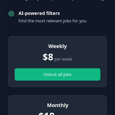
AI-powered filters
Find the most relevant jobs for you
Weekly
$8
per week
Unlock all jobs
Monthly