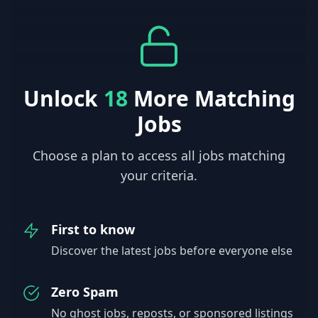
Unlock
18
More Matching
Jobs
Choose a plan to access all jobs matching
your criteria.
First to know
Discover the latest jobs before everyone else
Zero Spam
No ghost jobs, reposts, or sponsored listings