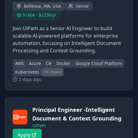
Bellevue, WA, USA
Senior
$180k - $225k/yr
Join UiPath as a Senior AI Engineer to build
scalable AI-powered platforms for enterprise
automation, focusing on Intelligent Document
Processing and Context Grounding.
AWS
Azure
C#
Docker
Google Cloud Platform
Kubernetes
+
1
more
2 days ago
Principal Engineer -Intelligent
Document & Context Grounding
UiPath
Apply