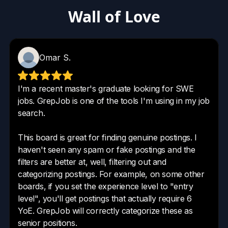
Wall of Love