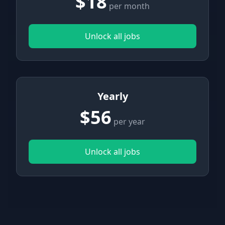
$18
per month
Unlock all jobs
Yearly
$56
per year
Unlock all jobs