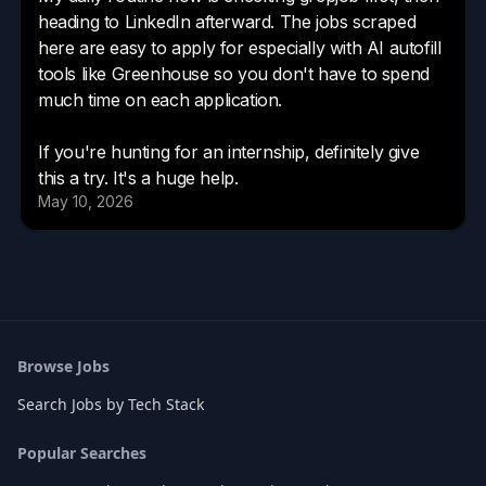
Browse Jobs
Search Jobs by Tech Stack
Popular Searches