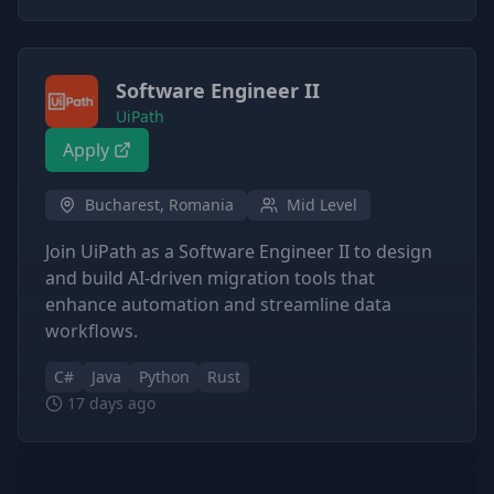
Software Engineer II
UiPath
Apply
Bucharest, Romania
Mid Level
Join UiPath as a Software Engineer II to design
and build AI-driven migration tools that
enhance automation and streamline data
workflows.
C#
Java
Python
Rust
17 days ago