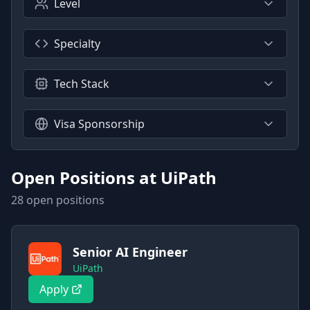
Level
Specialty
Tech Stack
Visa Sponsorship
Open Positions at
UiPath
28
open position
s
Senior AI Engineer
UiPath
Apply