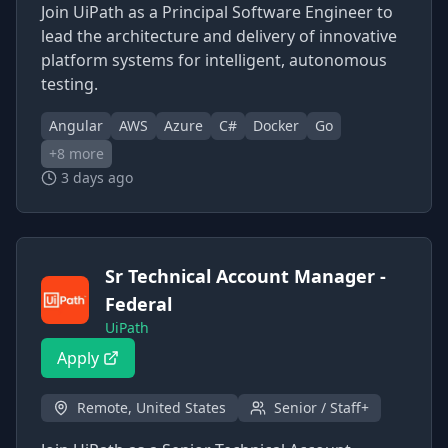
Join UiPath as a Principal Software Engineer to
lead the architecture and delivery of innovative
platform systems for intelligent, autonomous
testing.
Angular
AWS
Azure
C#
Docker
Go
+
8
more
3 days ago
Sr Technical Account Manager -
Federal
UiPath
Apply
Remote, United States
Senior / Staff+