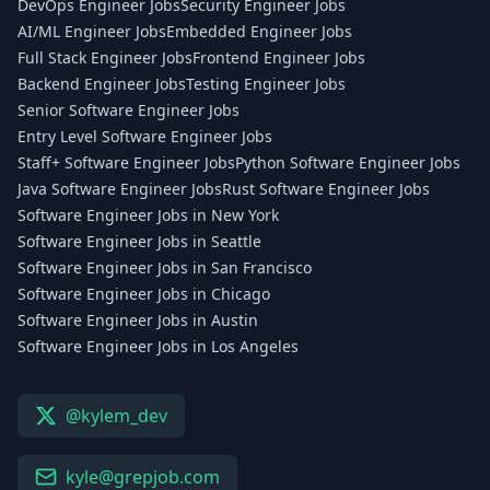
DevOps Engineer Jobs
Security Engineer Jobs
AI/ML Engineer Jobs
Embedded Engineer Jobs
Full Stack Engineer Jobs
Frontend Engineer Jobs
Backend Engineer Jobs
Testing Engineer Jobs
Senior Software Engineer Jobs
Entry Level Software Engineer Jobs
Staff+ Software Engineer Jobs
Python Software Engineer Jobs
Java Software Engineer Jobs
Rust Software Engineer Jobs
Software Engineer Jobs in New York
Software Engineer Jobs in Seattle
Software Engineer Jobs in San Francisco
Software Engineer Jobs in Chicago
Software Engineer Jobs in Austin
Software Engineer Jobs in Los Angeles
@kylem_dev
kyle@grepjob.com