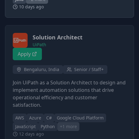
10 days ago
Solution Architect
UiPath
Apply
Bengaluru, India
Senior / Staff+
Join UiPath as a Solution Architect to design and
implement automation solutions that drive
operational efficiency and customer
satisfaction.
AWS
Azure
C#
Google Cloud Platform
JavaScript
Python
+
1
more
12 days ago