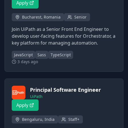
Apply
Bucharest, Romania
Senior
Join UiPath as a Senior Front End Engineer to
develop user-facing features for Orchestrator, a
key platform for managing automation.
JavaScript
Sass
TypeScript
3 days ago
Principal Software Engineer
UiPath
Apply
Bengaluru, India
Staff+