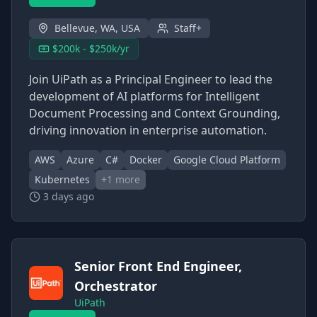
Bellevue, WA, USA
Staff+
$200k - $250k/yr
Join UiPath as a Principal Engineer to lead the
development of AI platforms for Intelligent
Document Processing and Context Grounding,
driving innovation in enterprise automation.
AWS
Azure
C#
Docker
Google Cloud Platform
Kubernetes
+
1
more
3 days ago
Senior Front End Engineer,
Orchestrator
UiPath