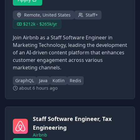
Remote, United States
Staff+
$212k - $265k/yr
Join Airbnb as a Staff Software Engineer in
Marketing Technology, leading the development
of an AI-driven content platform that enhances
customer engagement across various
marketing channels.
GraphQL
Java
Kotlin
Redis
about 6 hours ago
Staff Software Engineer, Tax
Engineering
Airbnb