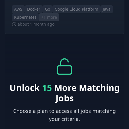
AWS
Docker
Go
Google Cloud Platform
Java
Kubernetes
+
1
more
about 1 month ago
Unlock
15
More Matching
Jobs
Choose a plan to access all jobs matching
your criteria.