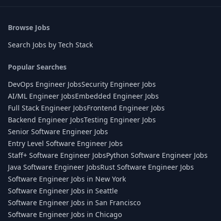
Browse Jobs
Search Jobs by Tech Stack
Popular Searches
DevOps Engineer Jobs
Security Engineer Jobs
AI/ML Engineer Jobs
Embedded Engineer Jobs
Full Stack Engineer Jobs
Frontend Engineer Jobs
Backend Engineer Jobs
Testing Engineer Jobs
Senior Software Engineer Jobs
Entry Level Software Engineer Jobs
Staff+ Software Engineer Jobs
Python Software Engineer Jobs
Java Software Engineer Jobs
Rust Software Engineer Jobs
Software Engineer Jobs in New York
Software Engineer Jobs in Seattle
Software Engineer Jobs in San Francisco
Software Engineer Jobs in Chicago