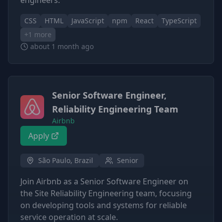
engineers.
CSS
HTML
JavaScript
npm
React
TypeScript
+
1
more
about 1 month ago
Senior Software Engineer,
Reliability Engineering Team
Airbnb
Apply
São Paulo, Brazil
Senior
Join Airbnb as a Senior Software Engineer on
the Site Reliability Engineering team, focusing
on developing tools and systems for reliable
service operation at scale.