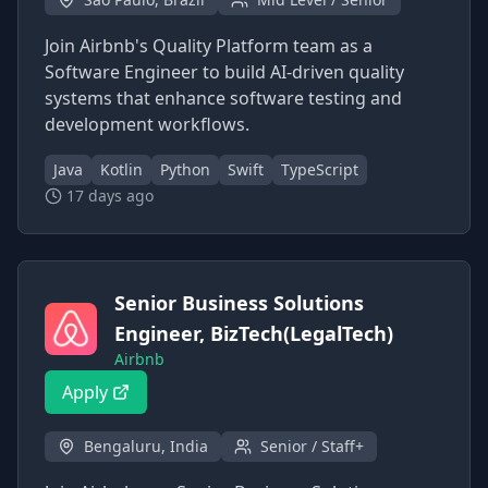
Join Airbnb's Quality Platform team as a
Software Engineer to build AI-driven quality
systems that enhance software testing and
development workflows.
Java
Kotlin
Python
Swift
TypeScript
17 days ago
Senior Business Solutions
Engineer, BizTech(LegalTech)
Airbnb
Apply
Bengaluru, India
Senior / Staff+