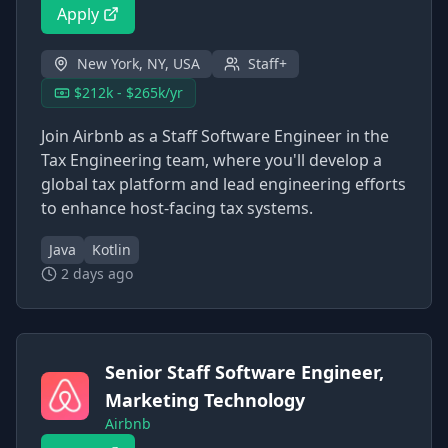
Apply
New York, NY, USA
Staff+
$212k - $265k/yr
Join Airbnb as a Staff Software Engineer in the
Tax Engineering team, where you'll develop a
global tax platform and lead engineering efforts
to enhance host-facing tax systems.
Java
Kotlin
2 days ago
Senior Staff Software Engineer,
Marketing Technology
Airbnb