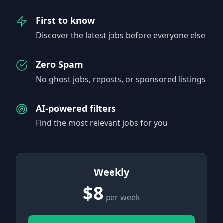
First to know
Discover the latest jobs before everyone else
Zero Spam
No ghost jobs, reposts, or sponsored listings
AI-powered filters
Find the most relevant jobs for you
Weekly
$8
per week