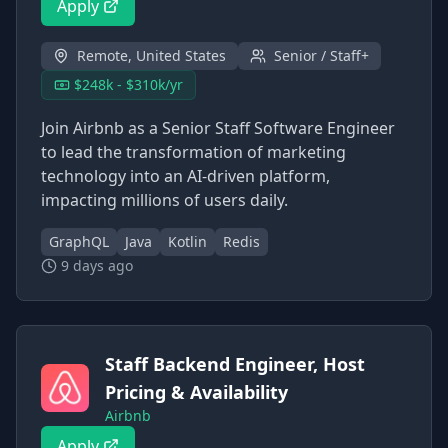
Apply
Remote, United States
Senior / Staff+
$248k - $310k/yr
Join Airbnb as a Senior Staff Software Engineer
to lead the transformation of marketing
technology into an AI-driven platform,
impacting millions of users daily.
GraphQL
Java
Kotlin
Redis
9 days ago
Staff Backend Engineer, Host
Pricing & Availability
Airbnb
Apply