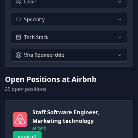
Level
Specialty
Tech Stack
Visa Sponsorship
Open Positions at
Airbnb
25
open position
s
Staff Software Engineer,
Marketing technology
Airbnb
Apply