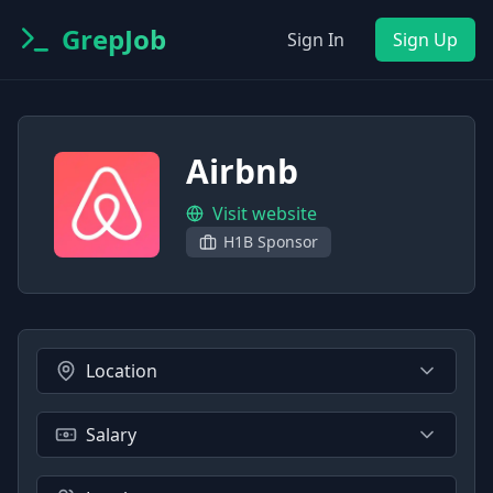
GrepJob
Sign In
Sign Up
Airbnb
Visit website
H1B Sponsor
Location
Salary