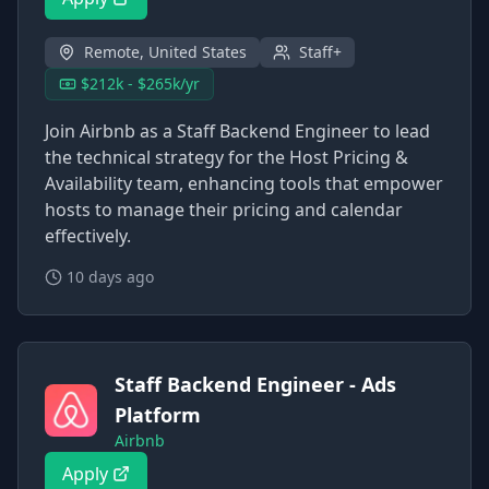
Remote, United States
Staff+
$212k - $265k/yr
Join Airbnb as a Staff Backend Engineer to lead
the technical strategy for the Host Pricing &
Availability team, enhancing tools that empower
hosts to manage their pricing and calendar
effectively.
10 days ago
Staff Backend Engineer - Ads
Platform
Airbnb
Apply