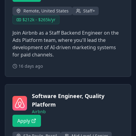
Remote, United States
Staff+
$212k - $265k/yr
Join Airbnb as a Staff Backend Engineer on the
Ads Platform team, where you'll lead the
development of AI-driven marketing systems
for paid channels.
16 days ago
Software Engineer, Quality
Platform
Airbnb
Apply
São Paulo, Brazil
Mid Level / Senior