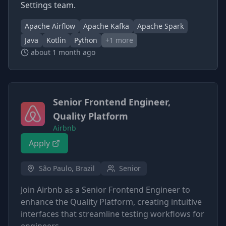
Settings team.
Apache Airflow
Apache Kafka
Apache Spark
Java
Kotlin
Python
+
1
more
about 1 month ago
Senior Frontend Engineer,
Quality Platform
Airbnb
Apply
São Paulo, Brazil
Senior
Join Airbnb as a Senior Frontend Engineer to
enhance the Quality Platform, creating intuitive
interfaces that streamline testing workflows for