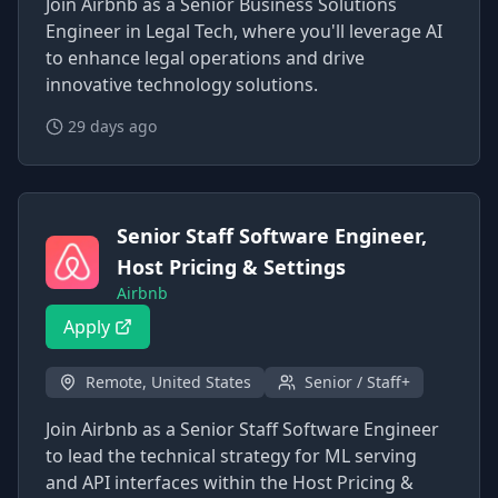
Join Airbnb as a Senior Business Solutions
Engineer in Legal Tech, where you'll leverage AI
to enhance legal operations and drive
innovative technology solutions.
29 days ago
Senior Staff Software Engineer,
Host Pricing & Settings
Airbnb
Apply
Remote, United States
Senior / Staff+
Join Airbnb as a Senior Staff Software Engineer
to lead the technical strategy for ML serving
and API interfaces within the Host Pricing &