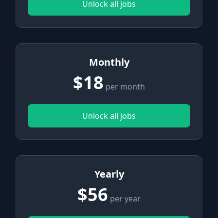
Unlock all jobs
Monthly
$18
per month
Unlock all jobs
Yearly
$56
per year