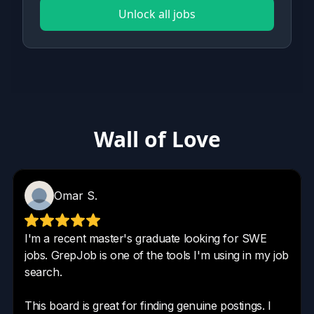
Unlock all jobs
Wall of Love