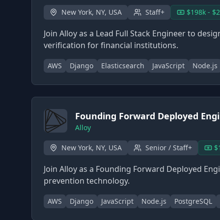
New York, NY, USA
Staff+
$198k - $
Join Alloy as a Lead Full Stack Engineer to des
verification for financial institutions.
AWS
Django
Elasticsearch
JavaScript
Node.js
Founding Forward Deployed Eng
Alloy
New York, NY, USA
Senior / Staff+
$
Join Alloy as a Founding Forward Deployed Engin
prevention technology.
AWS
Django
JavaScript
Node.js
PostgreSQL