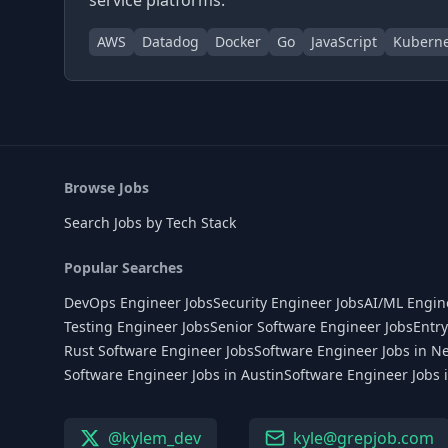
service platforms.
AWS
Datadog
Docker
Go
JavaScript
Kuberne
Browse Jobs
Search Jobs by Tech Stack
Popular Searches
DevOps Engineer Jobs
Security Engineer Jobs
AI/ML Engin
Testing Engineer Jobs
Senior Software Engineer Jobs
Entry
Rust Software Engineer Jobs
Software Engineer Jobs in N
Software Engineer Jobs in Austin
Software Engineer Jobs 
@kylem_dev
kyle@grepjob.com