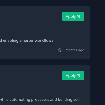
Apply
and enabling smarter workflows.
3 months ago
Apply
re while automating processes and building self-