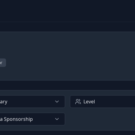
or
lary
Level
sa Sponsorship