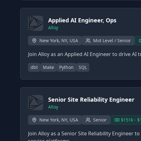
Applied AI Engineer, Ops
Alloy
New York, NY, USA
Mid Level / Senior
Join Alloy as an Applied AI Engineer to drive A
dbt
Make
Python
SQL
Senior Site Reliability Engineer
Alloy
New York, NY, USA
Senior
$151k - $
Join Alloy as a Senior Site Reliability Engineer 