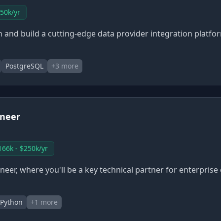
250k/yr
ign and build a cutting-edge data provider integration platf
PostgreSQL
+
3
more
ineer
166k - $250k/yr
eer, where you'll be a key technical partner for enterprise
Python
+
1
more