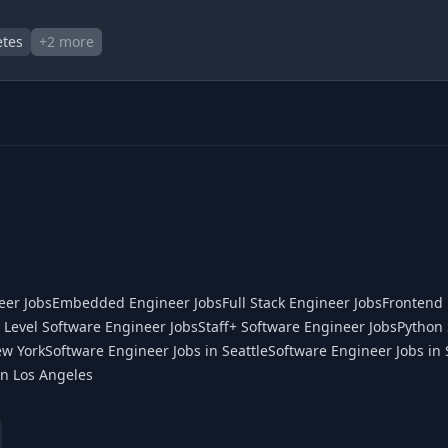
tes
+
2
more
eer Jobs
Embedded Engineer Jobs
Full Stack Engineer Jobs
Frontend 
 Level Software Engineer Jobs
Staff+ Software Engineer Jobs
Python 
ew York
Software Engineer Jobs in Seattle
Software Engineer Jobs in 
in Los Angeles