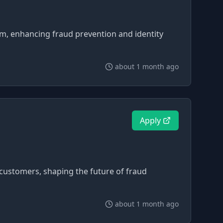
orm, enhancing fraud prevention and identity
about 1 month ago
Apply
 customers, shaping the future of fraud
about 1 month ago