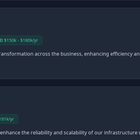
$150k - $180k/yr
I transformation across the business, enhancing efficiency 
191k/yr
to enhance the reliability and scalability of our infrastructu