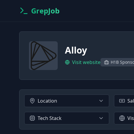
GrepJob
Alloy
Visit website
H1B Spons
Location
Sa
Tech Stack
Vi