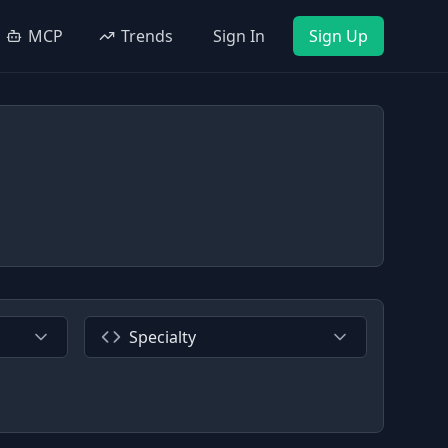
MCP
Trends
Sign In
Sign Up
Specialty