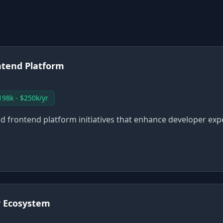
ntend Platform
198k - $250k/yr
lead frontend platform initiatives that enhance developer ex
r Ecosystem