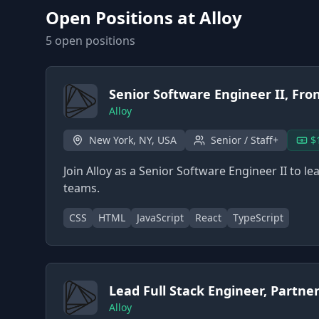
Open Positions at
Alloy
5
open position
s
Senior Software Engineer II, Fro
Alloy
New York, NY, USA
Senior / Staff+
$
Join Alloy as a Senior Software Engineer II to 
teams.
CSS
HTML
JavaScript
React
TypeScript
Lead Full Stack Engineer, Partne
Alloy