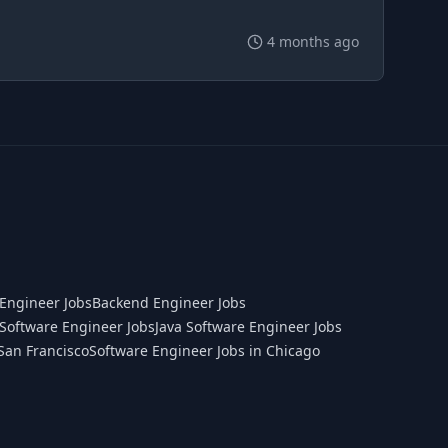
4 months ago
Engineer Jobs
Backend Engineer Jobs
Software Engineer Jobs
Java Software Engineer Jobs
San Francisco
Software Engineer Jobs in Chicago