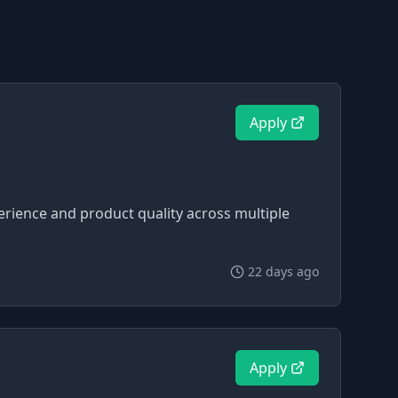
Apply
perience and product quality across multiple
22 days ago
Apply