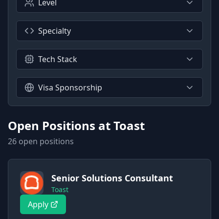
Level
Specialty
Tech Stack
Visa Sponsorship
Open Positions at
Toast
26
open position
s
Senior Solutions Consultant
Toast
Apply