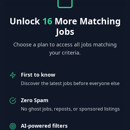
Unlock
16
More Matching
Jobs
Choose a plan to access all jobs matching
your criteria.
First to know
Discover the latest jobs before everyone else
Zero Spam
No ghost jobs, reposts, or sponsored listings
AI-powered filters