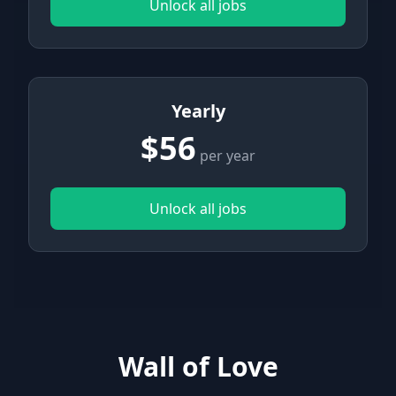
Unlock all jobs
Yearly
$56
per year
Unlock all jobs
Wall of Love