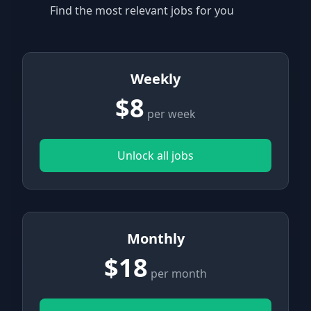
Find the most relevant jobs for you
Weekly
$8
per week
Unlock all jobs
Monthly
$18
per month