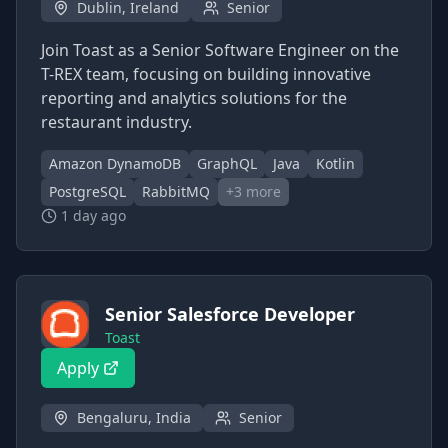
Dublin, Ireland
Senior
Join Toast as a Senior Software Engineer on the
T-REX team, focusing on building innovative
reporting and analytics solutions for the
restaurant industry.
Amazon DynamoDB
GraphQL
Java
Kotlin
PostgreSQL
RabbitMQ
+
3
more
1 day ago
Senior Salesforce Developer
Toast
Apply
Bengaluru, India
Senior