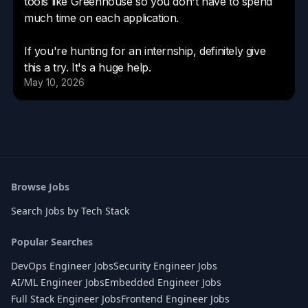
Browse Jobs
Search Jobs by Tech Stack
Popular Searches
DevOps Engineer Jobs
Security Engineer Jobs
AI/ML Engineer Jobs
Embedded Engineer Jobs
Full Stack Engineer Jobs
Frontend Engineer Jobs