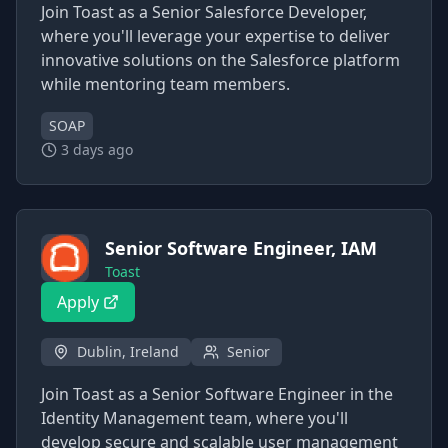
Join Toast as a Senior Salesforce Developer,
where you'll leverage your expertise to deliver
innovative solutions on the Salesforce platform
while mentoring team members.
SOAP
3 days ago
Senior Software Engineer, IAM
Toast
Apply
Dublin, Ireland
Senior
Join Toast as a Senior Software Engineer in the
Identity Management team, where you'll
develop secure and scalable user management