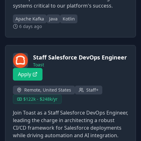
systems critical to our platform's success.
Apache Kafka
Java
Kotlin
6 days ago
Staff Salesforce DevOps Engineer
Toast
Apply
Remote, United States
Staff+
$122k - $248k/yr
Join Toast as a Staff Salesforce DevOps Engineer,
leading the charge in architecting a robust
CI/CD framework for Salesforce deployments
while driving automation and AI integration.