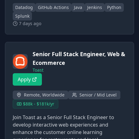
Datadog
GitHub Actions
Java
Jenkins
Python
Splunk
7 days ago
Senior Full Stack Engineer, Web &
Ecommerce
Toast
Apply
Remote, Worldwide
Senior / Mid Level
$88k - $181k/yr
Join Toast as a Senior Full Stack Engineer to
develop interactive web experiences and
enhance the customer online learning