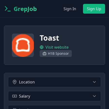
GrepJob
Sign In
Sign Up
Toast
Visit website
H1B Sponsor
Location
Salary