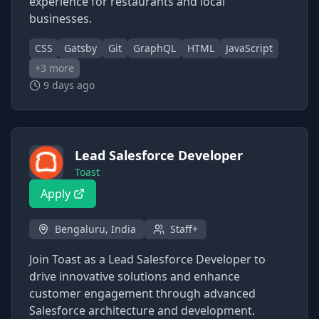
experience for restaurants and local
businesses.
CSS
Gatsby
Git
GraphQL
HTML
JavaScript
+
3
more
9 days ago
Lead Salesforce Developer
Toast
Apply
Bengaluru, India
Staff+
Join Toast as a Lead Salesforce Developer to
drive innovative solutions and enhance
customer engagement through advanced
Salesforce architecture and development.