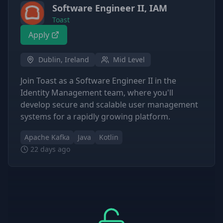
Software Engineer II, IAM
Toast
Apply
Dublin, Ireland
Mid Level
Join Toast as a Software Engineer II in the
Identity Management team, where you'll
develop secure and scalable user management
systems for a rapidly growing platform.
Apache Kafka
Java
Kotlin
22 days ago