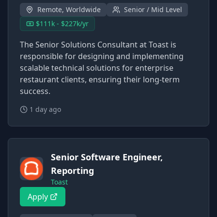
Remote, Worldwide
Senior / Mid Level
$111k - $227k/yr
The Senior Solutions Consultant at Toast is
responsible for designing and implementing
scalable technical solutions for enterprise
restaurant clients, ensuring their long-term
success.
1 day ago
Senior Software Engineer,
Reporting
Toast
Apply