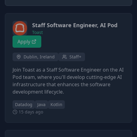
Staff Software Engineer, AI Pod
Toast
Apply
Dublin, Ireland
Staff+
Join Toast as a Staff Software Engineer on the AI
Pod team, where you'll develop cutting-edge AI
infrastructure that enhances the software
development lifecycle.
Datadog
Java
Kotlin
15 days ago