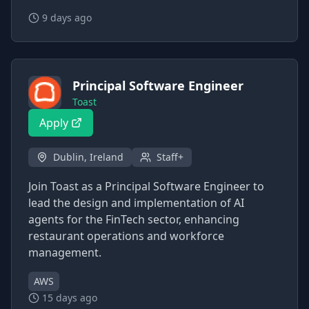
9 days ago
Principal Software Engineer
Toast
Apply
Dublin, Ireland
Staff+
Join Toast as a Principal Software Engineer to
lead the design and implementation of AI
agents for the FinTech sector, enhancing
restaurant operations and workforce
management.
AWS
15 days ago