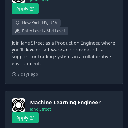
Apply
New York, NY, USA
Entry Level / Mid Level
Join Jane Street as a Production Engineer, where
you'll develop software and provide critical
support for trading systems in a collaborative
environment.
8 days ago
Machine Learning Engineer
Jane Street
Apply