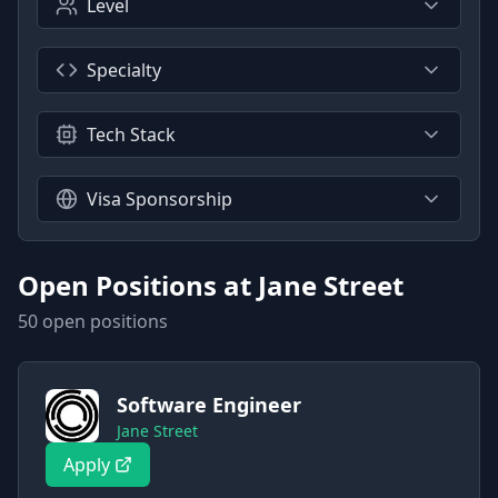
Level
Specialty
Tech Stack
Visa Sponsorship
Open Positions at
Jane Street
50
open position
s
Software Engineer
Jane Street
Apply