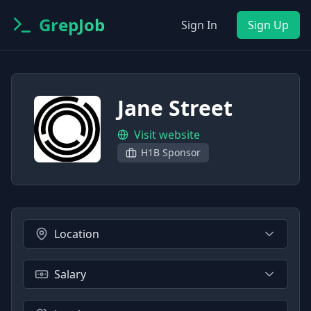
GrepJob
Sign In
Sign Up
Jane Street
Visit website
H1B Sponsor
Location
Salary