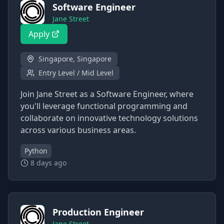
Software Engineer
Jane Street
Apply
Singapore, Singapore
Entry Level / Mid Level
Join Jane Street as a Software Engineer, where
you'll leverage functional programming and
collaborate on innovative technology solutions
across various business areas.
Python
8 days ago
Production Engineer
Jane Street