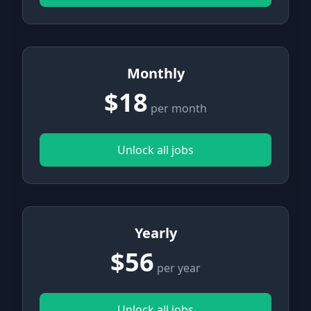
Monthly
$18
per month
Unlock all jobs
Yearly
$56
per year
Unlock all jobs