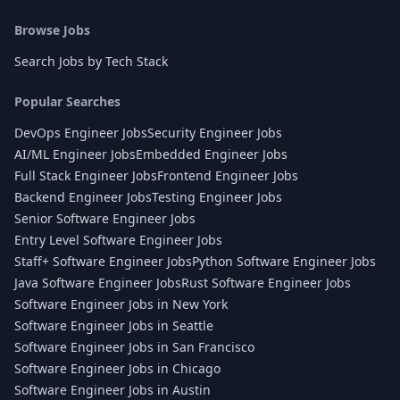
Browse Jobs
Search Jobs by Tech Stack
Popular Searches
DevOps Engineer Jobs
Security Engineer Jobs
AI/ML Engineer Jobs
Embedded Engineer Jobs
Full Stack Engineer Jobs
Frontend Engineer Jobs
Backend Engineer Jobs
Testing Engineer Jobs
Senior Software Engineer Jobs
Entry Level Software Engineer Jobs
Staff+ Software Engineer Jobs
Python Software Engineer Jobs
Java Software Engineer Jobs
Rust Software Engineer Jobs
Software Engineer Jobs in New York
Software Engineer Jobs in Seattle
Software Engineer Jobs in San Francisco
Software Engineer Jobs in Chicago
Software Engineer Jobs in Austin