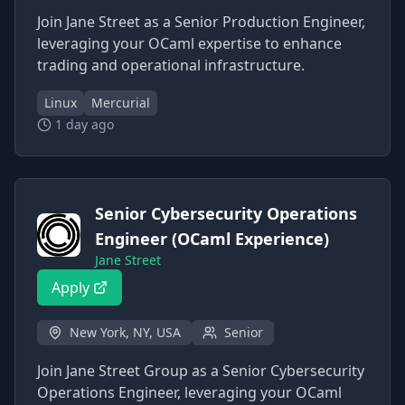
Join Jane Street as a Senior Production Engineer,
leveraging your OCaml expertise to enhance
trading and operational infrastructure.
Linux
Mercurial
1 day ago
Senior Cybersecurity Operations
Engineer (OCaml Experience)
Jane Street
Apply
New York, NY, USA
Senior
Join Jane Street Group as a Senior Cybersecurity
Operations Engineer, leveraging your OCaml