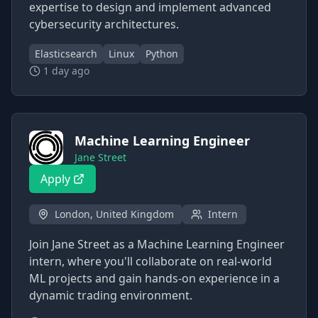
expertise to design and implement advanced
cybersecurity architectures.
Elasticsearch
Linux
Python
1 day ago
Machine Learning Engineer
Jane Street
Apply
London, United Kingdom
Intern
Join Jane Street as a Machine Learning Engineer
intern, where you'll collaborate on real-world
ML projects and gain hands-on experience in a
dynamic trading environment.