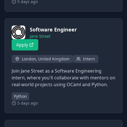
5 days ago
Software Engineer
Jane Street
Apply
London, United Kingdom
Intern
Join Jane Street as a Software Engineering
intern, where you'll collaborate with mentors on
real-world projects using OCaml and Python.
Python
5 days ago