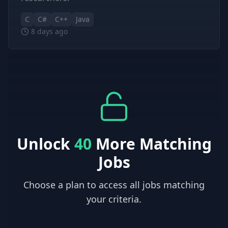
C
C#
C++
Java
8 days ago
Unlock
40
More Matching
Jobs
Choose a plan to access all jobs matching
your criteria.