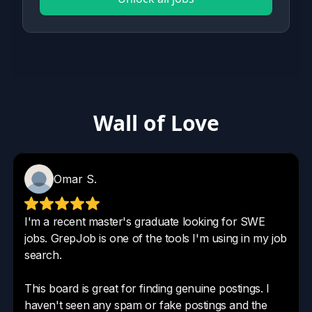
Wall of Love