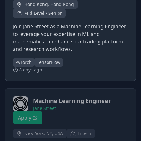
Hong Kong, Hong Kong
Mid Level / Senior
Join Jane Street as a Machine Learning Engineer
to leverage your expertise in ML and
mathematics to enhance our trading platform
and research workflows.
PyTorch
TensorFlow
8 days ago
Machine Learning Engineer
Jane Street
Apply
New York, NY, USA
Intern