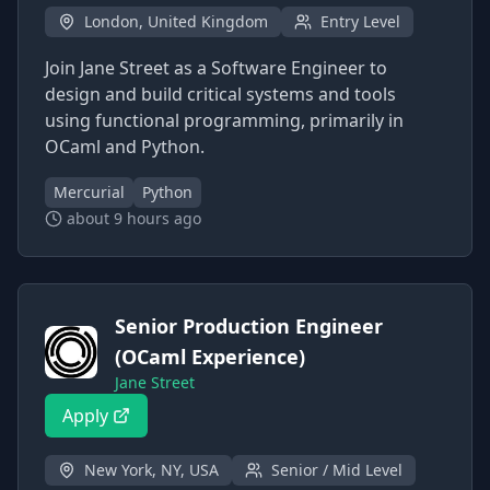
London, United Kingdom
Entry Level
Join Jane Street as a Software Engineer to
design and build critical systems and tools
using functional programming, primarily in
OCaml and Python.
Mercurial
Python
about 9 hours ago
Senior Production Engineer
(OCaml Experience)
Jane Street
Apply
New York, NY, USA
Senior / Mid Level