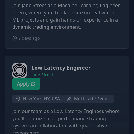
Join Jane Street as a Machine Learning Engineer
intern, where you'll collaborate on real-world
ML projects and gain hands-on experience in a
dynamic trading environment.
8 days ago
Low-Latency Engineer
Jane Street
Apply
New York, NY, USA
Mid Level / Senior
Join our team as a Low-Latency Engineer, where
you'll optimize high-performance trading
systems in collaboration with quantitative
researchers.