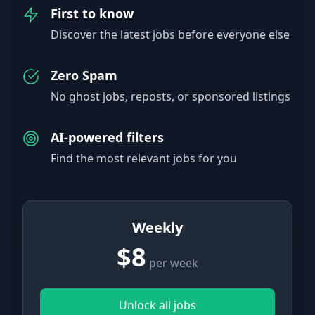
First to know
Discover the latest jobs before everyone else
Zero Spam
No ghost jobs, reposts, or sponsored listings
AI-powered filters
Find the most relevant jobs for you
Weekly
$8
per week
Unlock all jobs