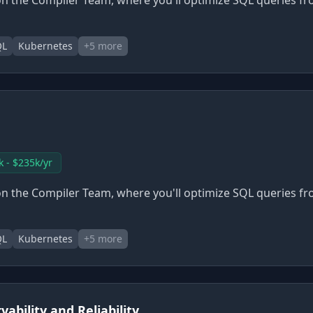
n the Compiler Team, where you'll optimize SQL queries fr
QL
Kubernetes
+
5
more
k - $235k/yr
n the Compiler Team, where you'll optimize SQL queries fr
QL
Kubernetes
+
5
more
ability and Reliability