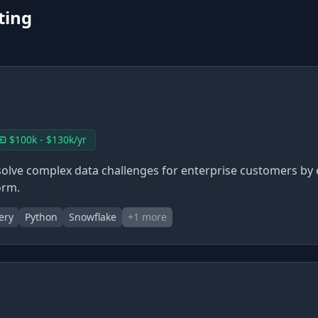
ting
$100k - $130k/yr
solve complex data challenges for enterprise customers by
orm.
ery
Python
Snowflake
+
1
more