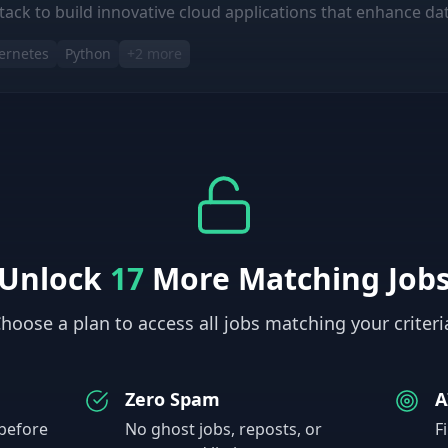
tack to build innovative cloud applications that enhance data 
ernetes
Python
+
2
more
Unlock
17
More Matching Job
hoose a plan to access all jobs matching your criteri
Zero Spam
A
 before
No ghost jobs, reposts, or
F