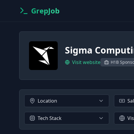
GrepJob
Sigma Comput
Visit website
H1B Spons
Location
Sa
Tech Stack
Vi