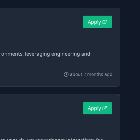
Apply
vironments, leveraging engineering and
about 2 months ago
Apply