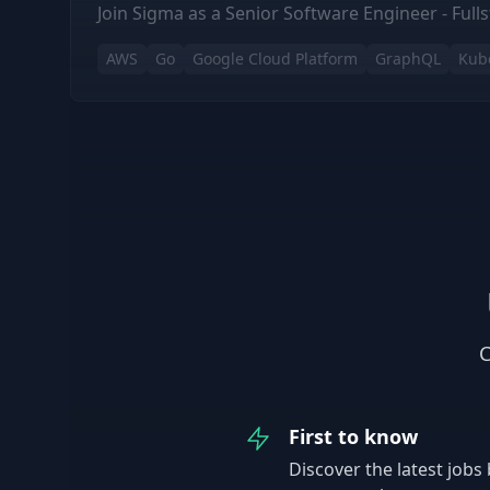
Join Sigma as a Senior Software Engineer - Fulls
AWS
Go
Google Cloud Platform
GraphQL
Kub
C
First to know
Discover the latest jobs