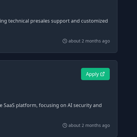
ring technical presales support and customized
about 2 months ago
Apply
ve SaaS platform, focusing on AI security and
about 2 months ago