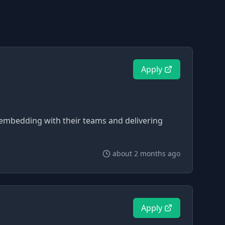
Apply
 embedding with their teams and delivering
about 2 months ago
Apply