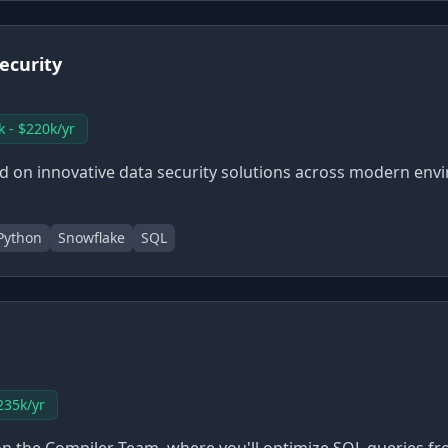
ecurity
k - $220k/yr
ed on innovative data security solutions across modern en
Python
Snowflake
SQL
235k/yr