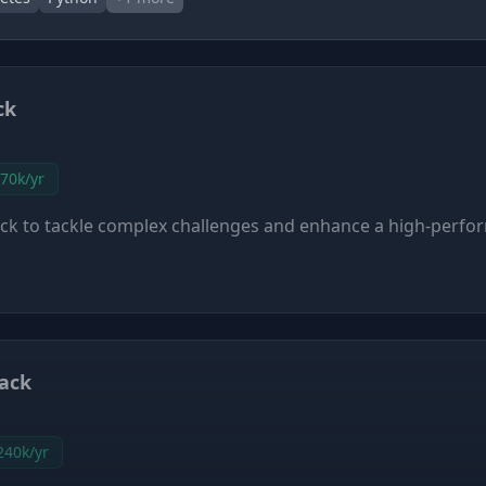
ck
270k/yr
tack to tackle complex challenges and enhance a high-perfor
tack
240k/yr