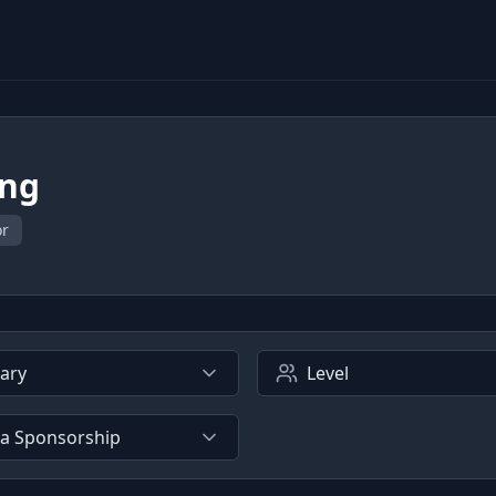
ing
or
lary
Level
sa Sponsorship