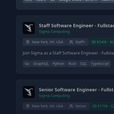
Staff Software Engineer - Fullsta
Sigma Computing
New York, NY, USA
Staff+
$240k - $
Join Sigma as a Staff Software Engineer - Fulls
Go
GraphQL
Python
Rust
SQL
TypeScript
Senior Software Engineer - Fulls
Sigma Computing
New York, NY, USA
Senior
$170k - $