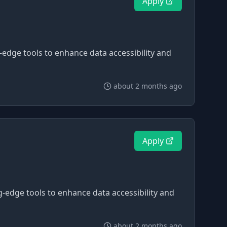
Apply
g-edge tools to enhance data accessibility and
about 2 months ago
Apply
ng-edge tools to enhance data accessibility and
about 2 months ago