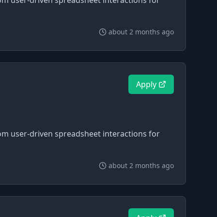
om user-driven spreadsheet interactions for
about 2 months ago
Apply
om user-driven spreadsheet interactions for
about 2 months ago