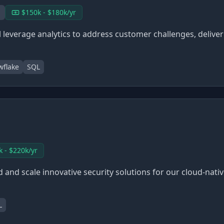
$150k - $180k/yr
 leverage analytics to address customer challenges, delive
wflake
SQL
k - $220k/yr
d and scale innovative security solutions for our cloud-nati
L