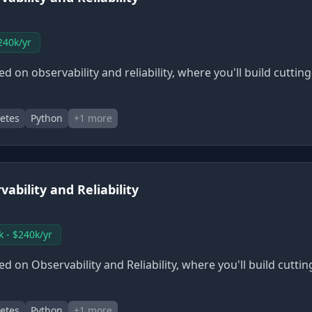
240k/yr
 on observability and reliability, where you'll build cuttin
etes
Python
+
1
more
ability and Reliability
k - $240k/yr
 on Observability and Reliability, where you'll build cutti
etes
Python
+
1
more