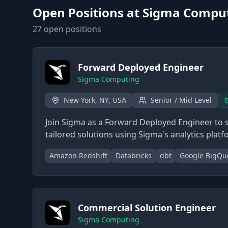
Open Positions at
Sigma Compu
27
open position
s
Forward Deployed Engineer
Sigma Computing
New York, NY, USA
Senior / Mid Level
Join Sigma as a Forward Deployed Engineer to 
tailored solutions using Sigma's analytics platf
Amazon Redshift
Databricks
dbt
Google BigQu
Commercial Solution Engineer
Sigma Computing