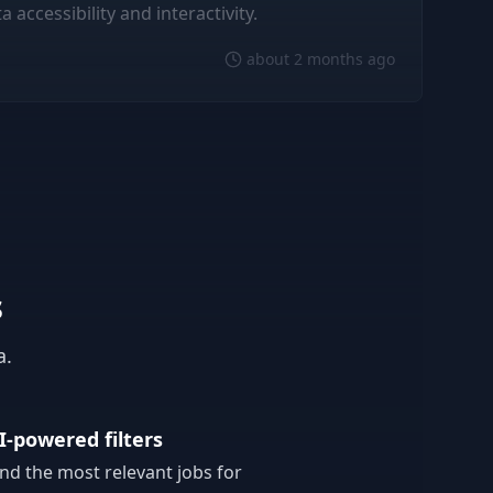
accessibility and interactivity.
about 2 months ago
s
a.
I-powered filters
ind the most relevant jobs for