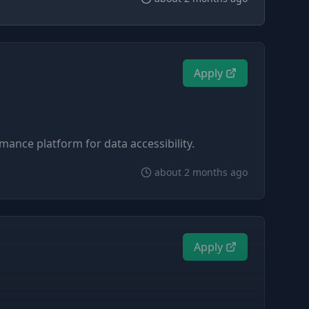
Apply
mance platform for data accessibility.
about 2 months ago
Apply