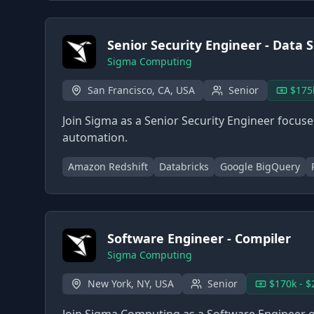
Senior Security Engineer - Data S
Sigma Computing
San Francisco, CA, USA
Senior
$175
Join Sigma as a Senior Security Engineer focus
automation.
Amazon Redshift
Databricks
Google BigQuery
Software Engineer - Compiler
Sigma Computing
New York, NY, USA
Senior
$170k - $