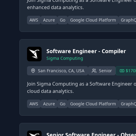
Join Sigma Computing as a Software Engineer o
enhanced data analytics.
AWS
Azure
Go
Google Cloud Platform
Graph
Software Engineer - Compiler
Sigma Computing
San Francisco, CA, USA
Senior
$170
Join Sigma Computing as a Software Engineer o
cloud data analytics.
AWS
Azure
Go
Google Cloud Platform
Graph
Senior Software Engineer - Observ