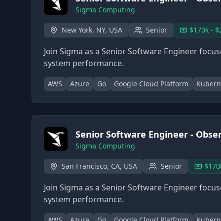
Sigma Computing
New York, NY, USA
Senior
$170k - $
Join Sigma as a Senior Software Engineer focused
system performance.
AWS
Azure
Go
Google Cloud Platform
Kubern
Senior Software Engineer - Observ
Sigma Computing
San Francisco, CA, USA
Senior
$170
Join Sigma as a Senior Software Engineer focused
system performance.
AWS
Azure
Go
Google Cloud Platform
Kubern