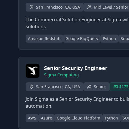
San Francisco, CA, USA
Mid Level / Senior
The Commercial Solution Engineer at Sigma will
solutions.
Amazon Redshift
Google BigQuery
Python
Sno
Senior Security Engineer
Sigma Computing
San Francisco, CA, USA
Senior
$175
Join Sigma as a Senior Security Engineer to buil
automation.
AWS
Azure
Google Cloud Platform
Python
SQ