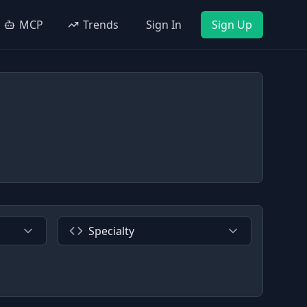
MCP
Trends
Sign In
Sign Up
Specialty