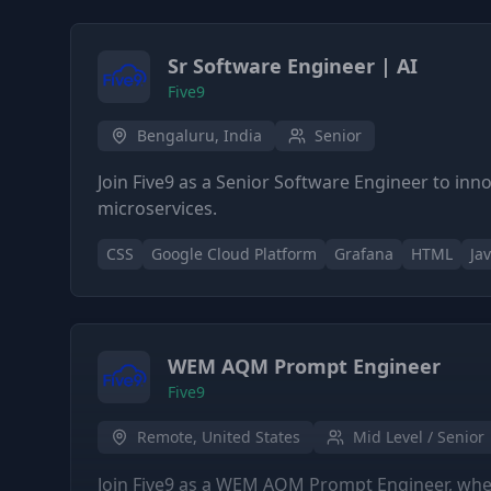
Sr Software Engineer | AI
Five9
Bengaluru, India
Senior
Join Five9 as a Senior Software Engineer to inn
microservices.
CSS
Google Cloud Platform
Grafana
HTML
Ja
WEM AQM Prompt Engineer
Five9
Remote, United States
Mid Level / Senior
Join Five9 as a WEM AQM Prompt Engineer, where