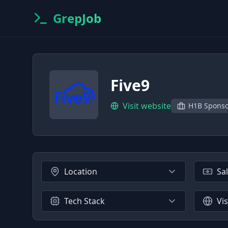
GrepJob
Five9
Visit website
H1B Spons
Location
Sa
Tech Stack
Vi