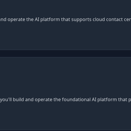
 and operate the AI platform that supports cloud contact cen
e you'll build and operate the foundational AI platform that