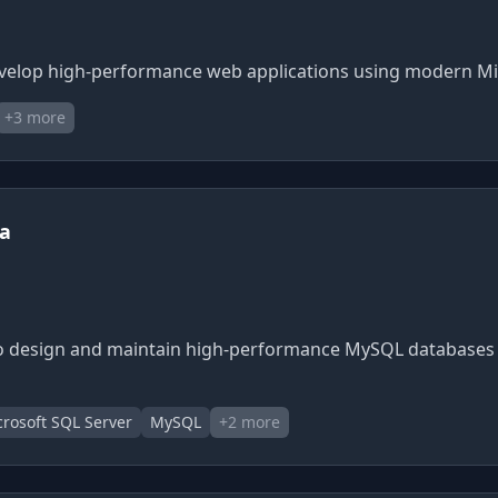
o develop high-performance web applications using modern 
+
3
more
ia
 to design and maintain high-performance MySQL databases 
rosoft SQL Server
MySQL
+
2
more