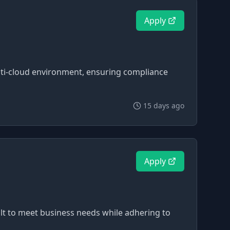
Apply
lti-cloud environment, ensuring compliance
15 days ago
Apply
uilt to meet business needs while adhering to