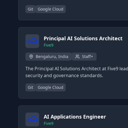
Git
Google Cloud
Principal AI Solutions Architect
Five9
Bengaluru, India
Staff+
The Principal AI Solutions Architect at Five9 le
security and governance standards.
Git
Google Cloud
AI Applications Engineer
Five9