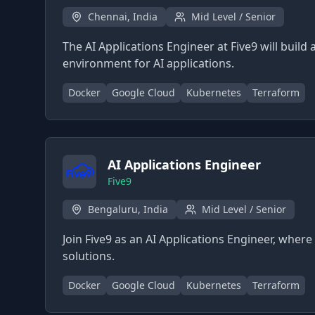
Chennai, India
Mid Level / Senior
The AI Applications Engineer at Five9 will build
environment for AI applications.
Docker
Google Cloud
Kubernetes
Terraform
AI Applications Engineer
Five9
Bengaluru, India
Mid Level / Senior
Join Five9 as an AI Applications Engineer, wher
solutions.
Docker
Google Cloud
Kubernetes
Terraform