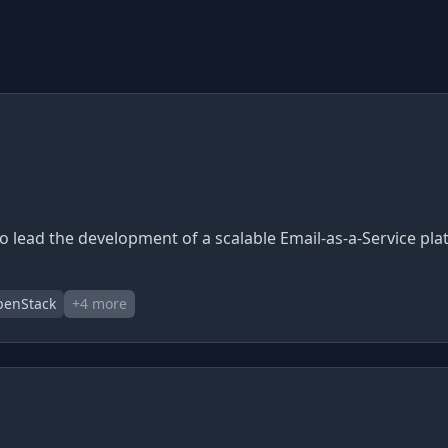
to lead the development of a scalable Email-as-a-Service pla
enStack
+
4
more