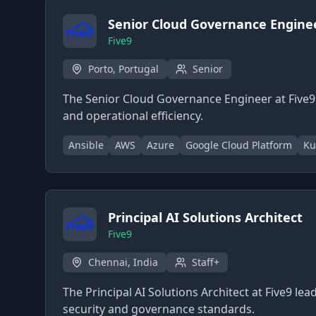
Senior Cloud Governance Engine
Five9
Porto, Portugal
Senior
The Senior Cloud Governance Engineer at Five9
and operational efficiency.
Ansible
AWS
Azure
Google Cloud Platform
Ku
Principal AI Solutions Architect
Five9
Chennai, India
Staff+
The Principal AI Solutions Architect at Five9 le
security and governance standards.