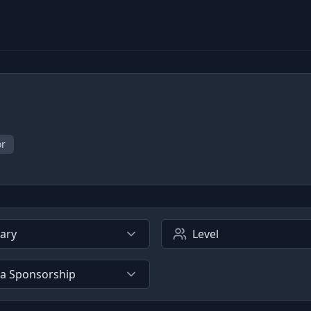
or
lary
Level
sa Sponsorship