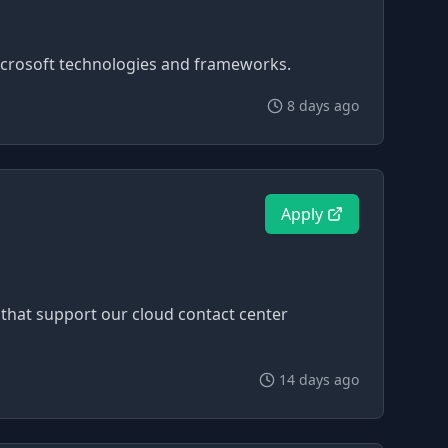
Microsoft technologies and frameworks.
8 days ago
Apply
that support our cloud contact center
14 days ago