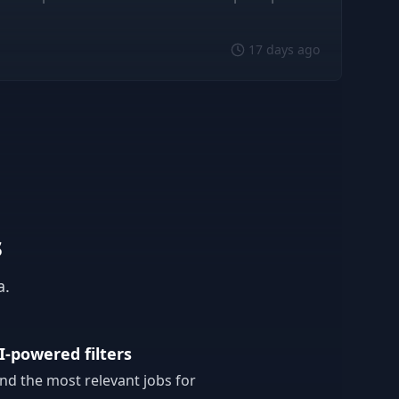
17 days ago
s
a.
I-powered filters
ind the most relevant jobs for