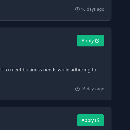
16 days ago
Apply
uilt to meet business needs while adhering to
16 days ago
Apply