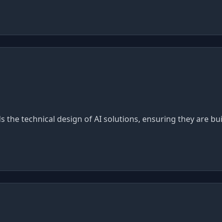
ads the technical design of AI solutions, ensuring they are b