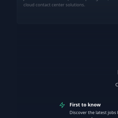
cloud contact center solutions.
C
First to know
Discover the latest jobs