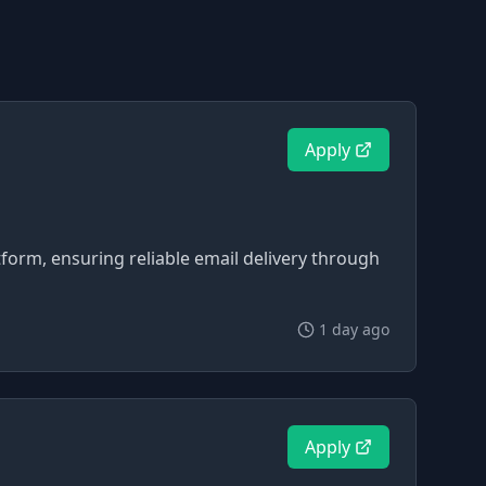
Apply
tform, ensuring reliable email delivery through
1 day ago
Apply