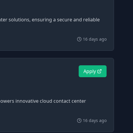
ter solutions, ensuring a secure and reliable
16 days ago
Apply
 powers innovative cloud contact center
16 days ago