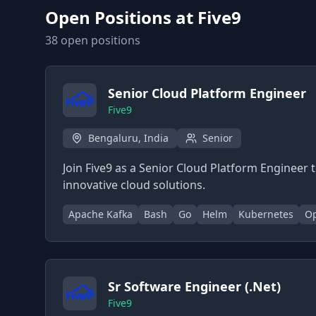
Open Positions at
Five9
38
open position
s
Senior Cloud Platform Engineer
Five9
Bengaluru, India
Senior
Join Five9 as a Senior Cloud Platform Engineer 
innovative cloud solutions.
Apache Kafka
Bash
Go
Helm
Kubernetes
Op
Sr Software Engineer (.Net)
Five9