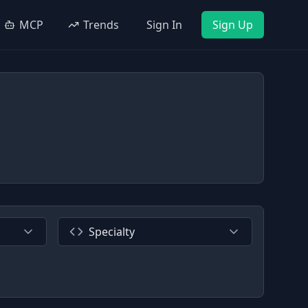
MCP
Trends
Sign In
Sign Up
Specialty