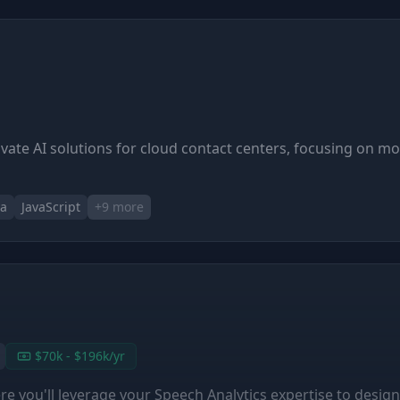
ovate AI solutions for cloud contact centers, focusing on m
va
JavaScript
+
9
more
$70k - $196k/yr
 you'll leverage your Speech Analytics expertise to design