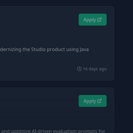
Apply
odernizing the Studio product using Java
16 days ago
Apply
 and optimize AI-driven evaluation prompts for