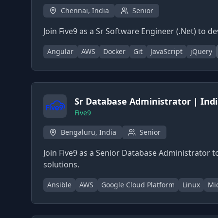
Chennai, India
Senior
Join Five9 as a Sr Software Engineer (.Net) t
Angular
AWS
Docker
Git
JavaScript
jQuery
Sr Database Administrator | Ind
Five9
Bengaluru, India
Senior
Join Five9 as a Senior Database Administrator
solutions.
Ansible
AWS
Google Cloud Platform
Linux
Mic