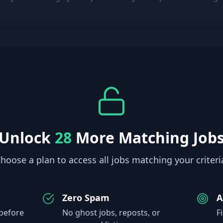
Unlock
28
More Matching Job
hoose a plan to access all jobs matching your criteri
Zero Spam
A
 before
No ghost jobs, reposts, or
F