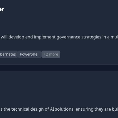
er
 will develop and implement governance strategies in a mu
bernetes
PowerShell
+
2
more
ads the technical design of AI solutions, ensuring they are b